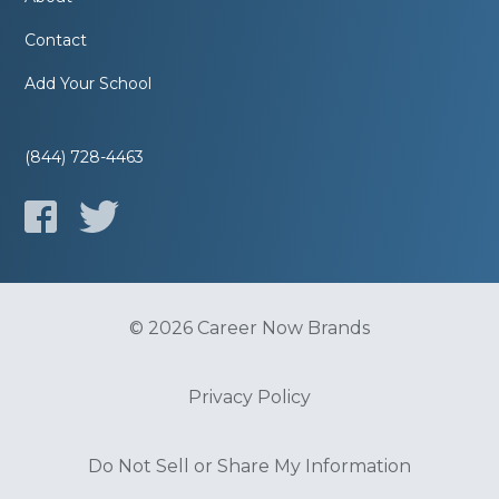
Contact
Add Your School
(844) 728-4463
© 2026 Career Now Brands
Privacy Policy
Do Not Sell or Share My Information