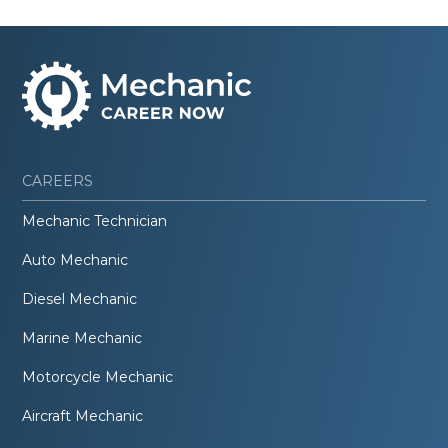
CAREERS
Mechanic Technician
Auto Mechanic
Diesel Mechanic
Marine Mechanic
Motorcycle Mechanic
Aircraft Mechanic