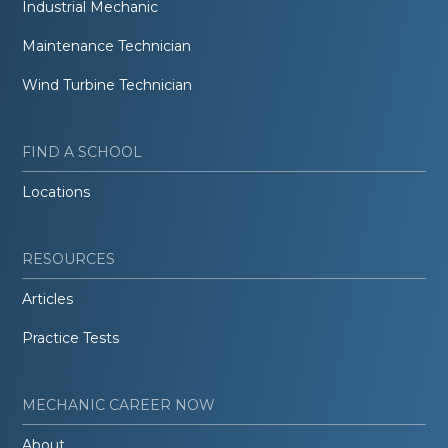
Industrial Mechanic
Maintenance Technician
Wind Turbine Technician
FIND A SCHOOL
Locations
RESOURCES
Articles
Practice Tests
MECHANIC CAREER NOW
About