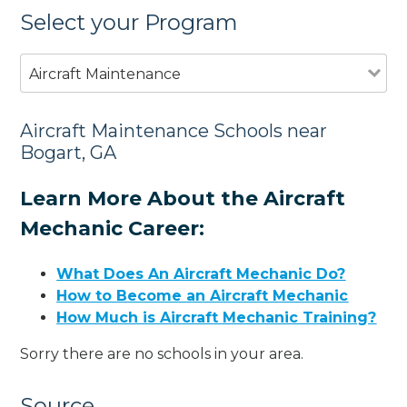
Select your Program
Aircraft Maintenance
Aircraft Maintenance Schools near
Bogart, GA
Learn More About the Aircraft
Mechanic Career:
What Does An Aircraft Mechanic Do?
How to Become an Aircraft Mechanic
How Much is Aircraft Mechanic Training?
Sorry there are no schools in your area.
Source