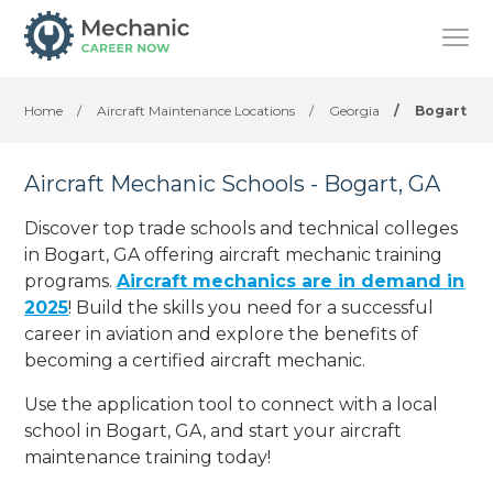
Home
/
Aircraft Maintenance Locations
/
Georgia
/
Bogart
Aircraft Mechanic Schools - Bogart, GA
Discover top trade schools and technical colleges
in Bogart, GA offering aircraft mechanic training
programs.
Aircraft mechanics are in demand in
2025
! Build the skills you need for a successful
career in aviation and explore the benefits of
becoming a certified aircraft mechanic.
Use the application tool to connect with a local
school in Bogart, GA, and start your aircraft
maintenance training today!