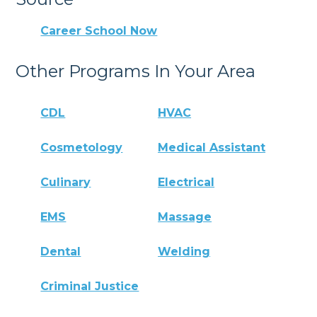
Career School Now
Other Programs In Your Area
CDL
HVAC
Cosmetology
Medical Assistant
Culinary
Electrical
EMS
Massage
Dental
Welding
Criminal Justice