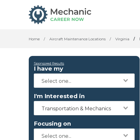
Home
/
Aircraft Maintenance Locations
/
Virginia
/
Sponsored Results
I have my
I'm Interested in
Transportation & Mechanics
Focusing on