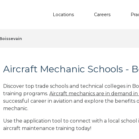
Locations
Careers
Pra
Boissevain
Aircraft Mechanic Schools - B
Discover top trade schools and technical colleges in Boi
training programs.
Aircraft mechanics are in demand in
successful career in aviation and explore the benefits o
mechanic.
Use the application tool to connect with a local school 
aircraft maintenance training today!