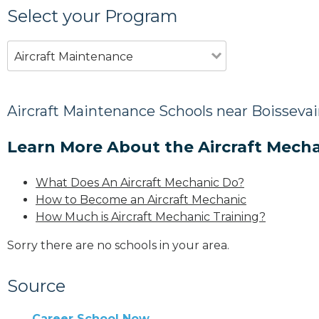
Select your Program
Aircraft Maintenance
Aircraft Maintenance Schools near Boissevai
Learn More About the Aircraft Mecha
What Does An Aircraft Mechanic Do?
How to Become an Aircraft Mechanic
How Much is Aircraft Mechanic Training?
Sorry there are no schools in your area.
Source
Career School Now