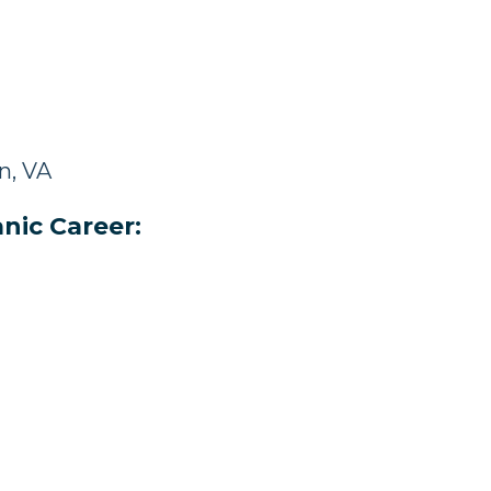
n, VA
nic Career: