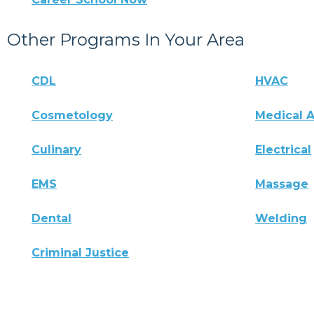
Other Programs In Your Area
CDL
HVAC
Cosmetology
Medical A
Culinary
Electrical
EMS
Massage
Dental
Welding
Criminal Justice