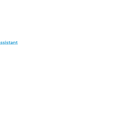
ssistant