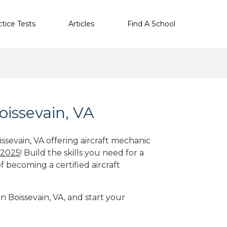
ctice Tests
Articles
Find A School
oissevain, VA
ssevain, VA offering aircraft mechanic
 2025
! Build the skills you need for a
f becoming a certified aircraft
in Boissevain, VA, and start your