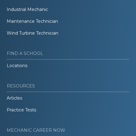
Industrial Mechanic
Maintenance Technician
Wind Turbine Technician
FIND A SCHOOL
Locations
RESOURCES
Articles
Practice Tests
MECHANIC CAREER NOW