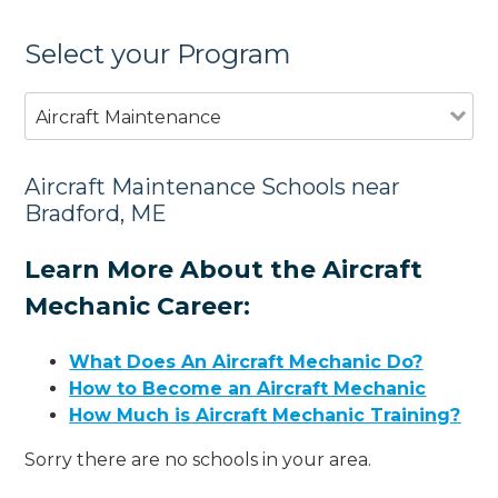
Select your Program
Aircraft Maintenance
Aircraft Maintenance Schools near
Bradford, ME
Learn More About the Aircraft
Mechanic Career:
What Does An Aircraft Mechanic Do?
How to Become an Aircraft Mechanic
How Much is Aircraft Mechanic Training?
Sorry there are no schools in your area.