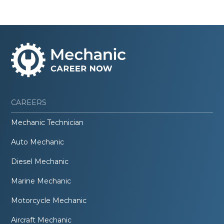
CAREERS
Mechanic Technician
Auto Mechanic
Diesel Mechanic
Marine Mechanic
Motorcycle Mechanic
Aircraft Mechanic