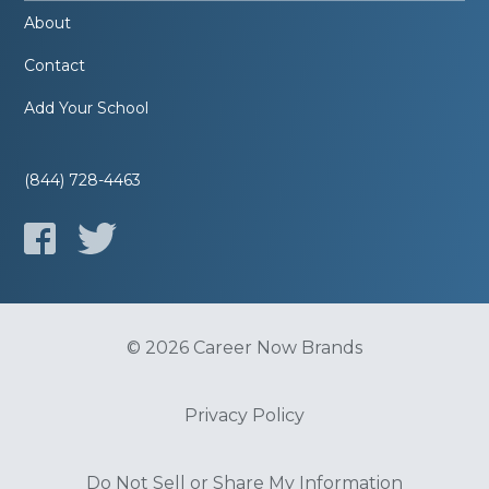
About
Contact
Add Your School
(844) 728-4463
© 2026 Career Now Brands
Privacy Policy
Do Not Sell or Share My Information