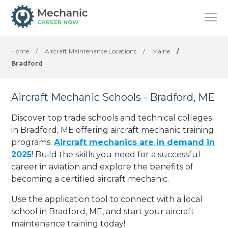
Home
/
Aircraft Maintenance Locations
/
Maine
/
Bradford
Aircraft Mechanic Schools - Bradford, ME
Discover top trade schools and technical colleges
in Bradford, ME offering aircraft mechanic training
programs.
Aircraft mechanics are in demand in
2025
! Build the skills you need for a successful
career in aviation and explore the benefits of
becoming a certified aircraft mechanic.
Use the application tool to connect with a local
school in Bradford, ME, and start your aircraft
maintenance training today!