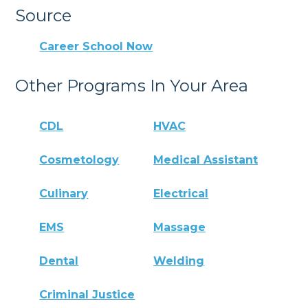
Source
Career School Now
Other Programs In Your Area
CDL
HVAC
Cosmetology
Medical Assistant
Culinary
Electrical
EMS
Massage
Dental
Welding
Criminal Justice