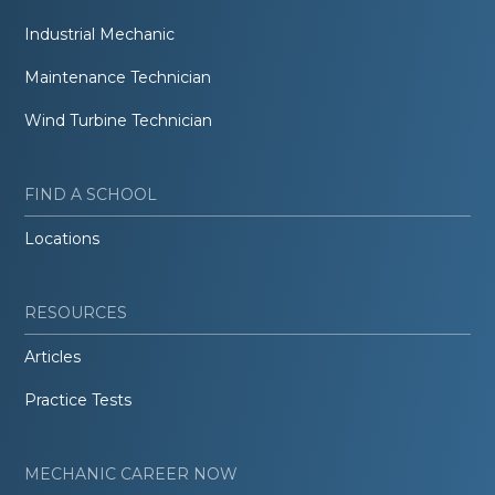
Industrial Mechanic
Maintenance Technician
Wind Turbine Technician
FIND A SCHOOL
Locations
RESOURCES
Articles
Practice Tests
MECHANIC CAREER NOW