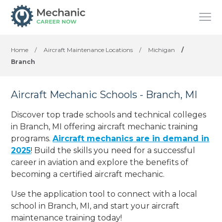
Home
/
Aircraft Maintenance Locations
/
Michigan
/
Branch
Aircraft Mechanic Schools - Branch, MI
Discover top trade schools and technical colleges
in Branch, MI offering aircraft mechanic training
programs.
Aircraft mechanics are in demand in
2025
! Build the skills you need for a successful
career in aviation and explore the benefits of
becoming a certified aircraft mechanic.
Use the application tool to connect with a local
school in Branch, MI, and start your aircraft
maintenance training today!