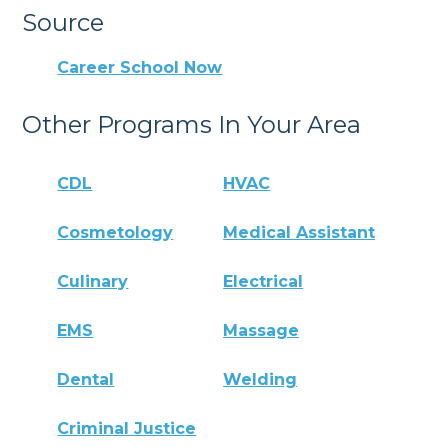
Source
Career School Now
Other Programs In Your Area
CDL
HVAC
Cosmetology
Medical Assistant
Culinary
Electrical
EMS
Massage
Dental
Welding
Criminal Justice