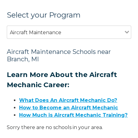
Select your Program
Aircraft Maintenance
Aircraft Maintenance Schools near
Branch, MI
Learn More About the Aircraft
Mechanic Career:
What Does An Aircraft Mechanic Do?
How to Become an Aircraft Mechanic
How Much is Aircraft Mechanic Training?
Sorry there are no schools in your area.