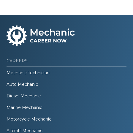
CAREERS
Mechanic Technician
Auto Mechanic
Diesel Mechanic
Marine Mechanic
Motorcycle Mechanic
Aircraft Mechanic