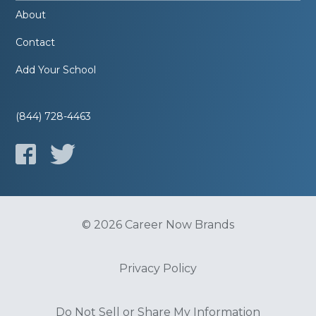
About
Contact
Add Your School
(844) 728-4463
© 2026 Career Now Brands
Privacy Policy
Do Not Sell or Share My Information