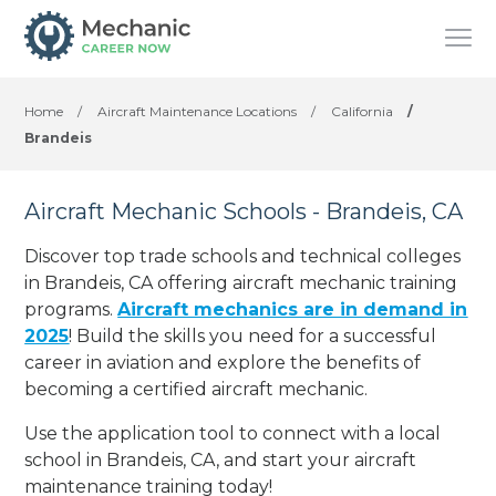
Home
/
Aircraft Maintenance Locations
/
California
/
Brandeis
Aircraft Mechanic Schools - Brandeis, CA
Discover top trade schools and technical colleges
in Brandeis, CA offering aircraft mechanic training
programs.
Aircraft mechanics are in demand in
2025
! Build the skills you need for a successful
career in aviation and explore the benefits of
becoming a certified aircraft mechanic.
Use the application tool to connect with a local
school in Brandeis, CA, and start your aircraft
maintenance training today!