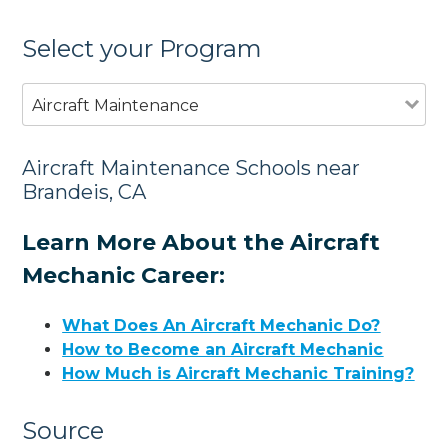
Select your Program
Aircraft Maintenance
Aircraft Maintenance Schools near
Brandeis, CA
Learn More About the Aircraft
Mechanic Career:
What Does An Aircraft Mechanic Do?
How to Become an Aircraft Mechanic
How Much is Aircraft Mechanic Training?
Source