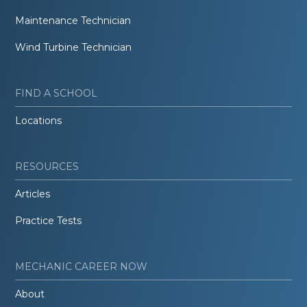
Maintenance Technician
Wind Turbine Technician
FIND A SCHOOL
Locations
RESOURCES
Articles
Practice Tests
MECHANIC CAREER NOW
About