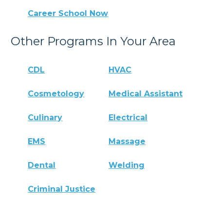
Career School Now
Other Programs In Your Area
CDL
HVAC
Cosmetology
Medical Assistant
Culinary
Electrical
EMS
Massage
Dental
Welding
Criminal Justice