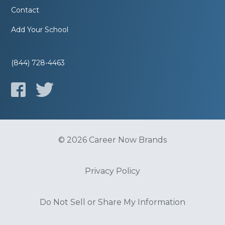
Contact
Add Your School
(844) 728-4463
© 2026 Career Now Brands
Privacy Policy
Do Not Sell or Share My Information