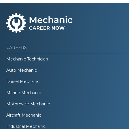
CAREERS
Mechanic Technician
Auto Mechanic
Diesel Mechanic
Marine Mechanic
Motorcycle Mechanic
Aircraft Mechanic
Industrial Mechanic