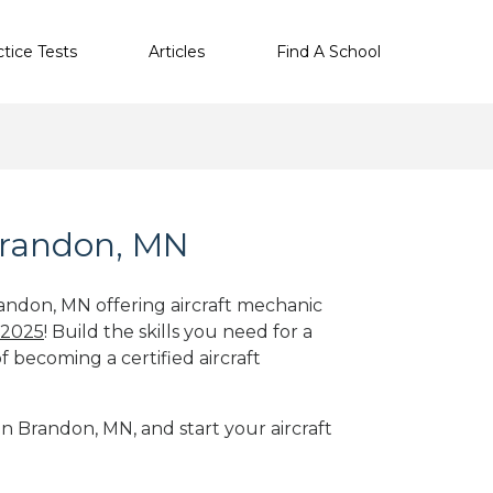
ctice Tests
Articles
Find A School
Brandon, MN
randon, MN offering aircraft mechanic
 2025
! Build the skills you need for a
f becoming a certified aircraft
in Brandon, MN, and start your aircraft