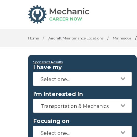
Home
/
Aircraft Maintenance Locations
/
Minnesota
/
Sponsored Results
I have my
I'm Interested in
Transportation & Mechanics
Focusing on