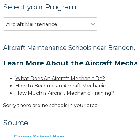
Select your Program
Aircraft Maintenance
Aircraft Maintenance Schools near Brandon
Learn More About the Aircraft Mecha
What Does An Aircraft Mechanic Do?
How to Become an Aircraft Mechanic
How Much is Aircraft Mechanic Training?
Sorry there are no schools in your area.
Source
Career School Now