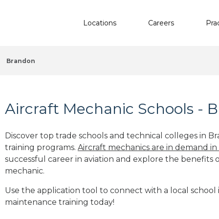
Locations
Careers
Pra
Brandon
Aircraft Mechanic Schools - 
Discover top trade schools and technical colleges in B
training programs.
Aircraft mechanics are in demand in
successful career in aviation and explore the benefits o
mechanic.
Use the application tool to connect with a local school 
maintenance training today!