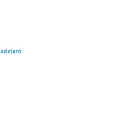
ssistant