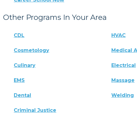
Other Programs In Your Area
CDL
HVAC
Cosmetology
Medical A
Culinary
Electrical
EMS
Massage
Dental
Welding
Criminal Justice