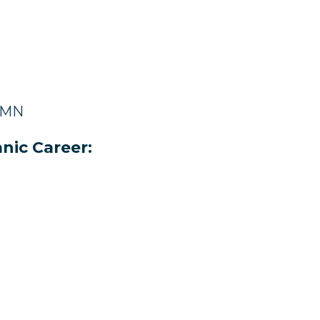
, MN
nic Career: