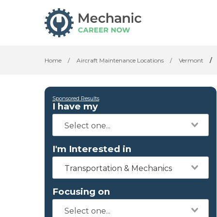
Home
/
Aircraft Maintenance Locations
/
Vermont
/
Sponsored Results
I have my
I'm Interested in
Transportation & Mechanics
Focusing on