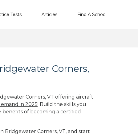
ctice Tests
Articles
Find A School
Bridgewater Corners,
idgewater Corners, VT offering aircraft
 demand in 2025
! Build the skills you
e benefits of becoming a certified
 in Bridgewater Corners, VT, and start