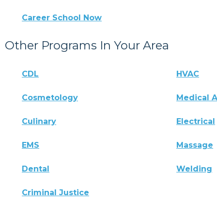
Career School Now
Other Programs In Your Area
CDL
HVAC
Cosmetology
Medical A
Culinary
Electrical
EMS
Massage
Dental
Welding
Criminal Justice