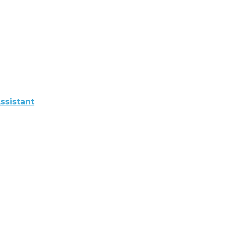
ssistant