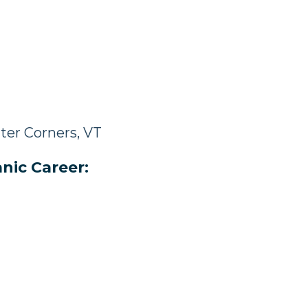
ter Corners, VT
nic Career: