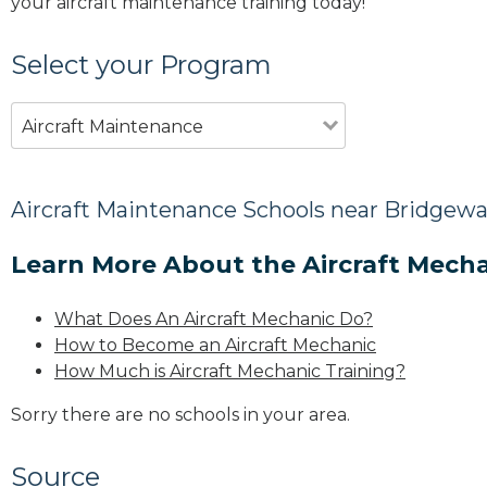
your aircraft maintenance training today!
Select your Program
Aircraft Maintenance
Aircraft Maintenance Schools near Bridgewa
Learn More About the Aircraft Mecha
What Does An Aircraft Mechanic Do?
How to Become an Aircraft Mechanic
How Much is Aircraft Mechanic Training?
Sorry there are no schools in your area.
Source