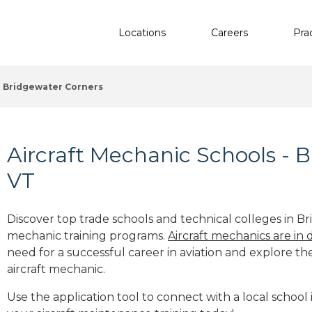
Locations
Careers
Pra
Bridgewater Corners
Aircraft Mechanic Schools - 
VT
Discover top trade schools and technical colleges in Br
mechanic training programs.
Aircraft mechanics are in
need for a successful career in aviation and explore th
aircraft mechanic.
Use the application tool to connect with a local school