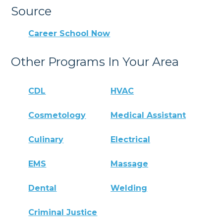
Source
Career School Now
Other Programs In Your Area
CDL
HVAC
Cosmetology
Medical Assistant
Culinary
Electrical
EMS
Massage
Dental
Welding
Criminal Justice