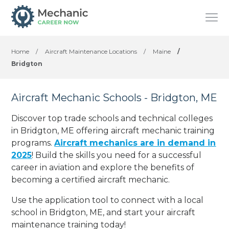
Home
/
Aircraft Maintenance Locations
/
Maine
/
Bridgton
Aircraft Mechanic Schools - Bridgton, ME
Discover top trade schools and technical colleges
in Bridgton, ME offering aircraft mechanic training
programs.
Aircraft mechanics are in demand in
2025
! Build the skills you need for a successful
career in aviation and explore the benefits of
becoming a certified aircraft mechanic.
Use the application tool to connect with a local
school in Bridgton, ME, and start your aircraft
maintenance training today!