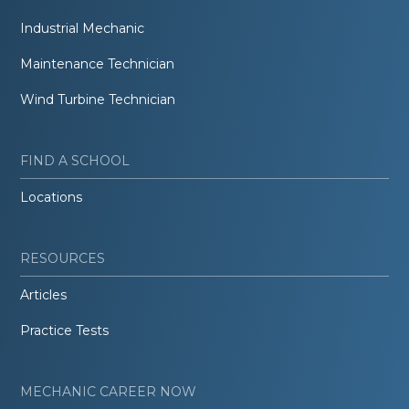
Industrial Mechanic
Maintenance Technician
Wind Turbine Technician
FIND A SCHOOL
Locations
RESOURCES
Articles
Practice Tests
MECHANIC CAREER NOW