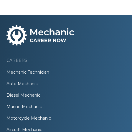
CAREERS
Mechanic Technician
Auto Mechanic
Diesel Mechanic
Marine Mechanic
Motorcycle Mechanic
Aircraft Mechanic