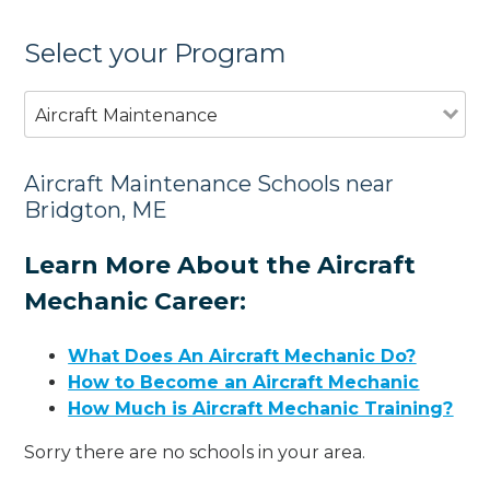
Select your Program
Aircraft Maintenance
Aircraft Maintenance Schools near
Bridgton, ME
Learn More About the Aircraft
Mechanic Career:
What Does An Aircraft Mechanic Do?
How to Become an Aircraft Mechanic
How Much is Aircraft Mechanic Training?
Sorry there are no schools in your area.