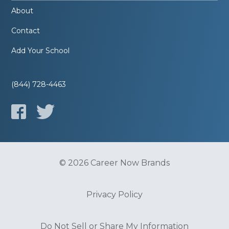
About
Contact
Add Your School
(844) 728-4463
© 2026 Career Now Brands
Privacy Policy
Do Not Sell or Share My Information