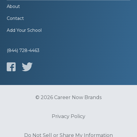
About
Contact
Add Your School
(844) 728-4463
© 2026 Career Now Brands
Privacy Policy
Do Not Sell or Share My Information