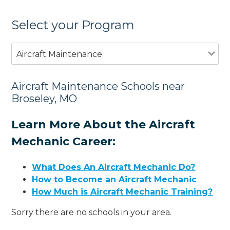
Select your Program
Aircraft Maintenance
Aircraft Maintenance Schools near
Broseley, MO
Learn More About the Aircraft
Mechanic Career:
What Does An Aircraft Mechanic Do?
How to Become an Aircraft Mechanic
How Much is Aircraft Mechanic Training?
Sorry there are no schools in your area.