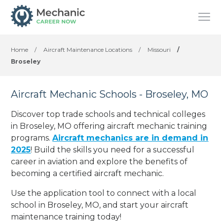
Home
/
Aircraft Maintenance Locations
/
Missouri
/
Broseley
Aircraft Mechanic Schools - Broseley, MO
Discover top trade schools and technical colleges
in Broseley, MO offering aircraft mechanic training
programs.
Aircraft mechanics are in demand in
2025
! Build the skills you need for a successful
career in aviation and explore the benefits of
becoming a certified aircraft mechanic.
Use the application tool to connect with a local
school in Broseley, MO, and start your aircraft
maintenance training today!