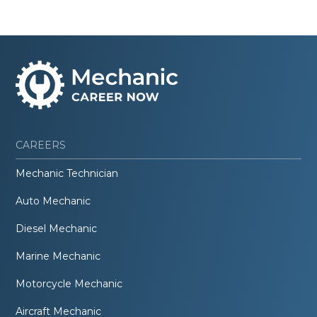
CAREERS
Mechanic Technician
Auto Mechanic
Diesel Mechanic
Marine Mechanic
Motorcycle Mechanic
Aircraft Mechanic