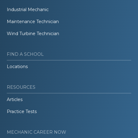
Industrial Mechanic
Maintenance Technician
Wind Turbine Technician
FIND A SCHOOL
Locations
RESOURCES
Articles
Practice Tests
MECHANIC CAREER NOW