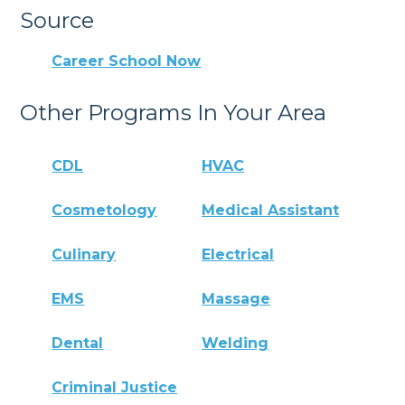
Source
Career School Now
Other Programs In Your Area
CDL
HVAC
Cosmetology
Medical Assistant
Culinary
Electrical
EMS
Massage
Dental
Welding
Criminal Justice