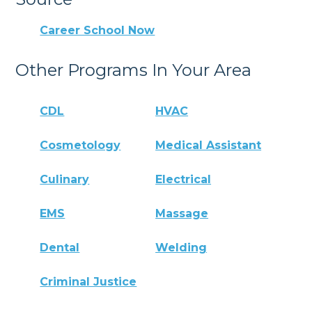
Career School Now
Other Programs In Your Area
CDL
HVAC
Cosmetology
Medical Assistant
Culinary
Electrical
EMS
Massage
Dental
Welding
Criminal Justice