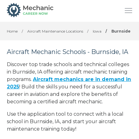
Home
/
Aircraft Maintenance Locations
/
Iowa
/
Burnside
Aircraft Mechanic Schools - Burnside, IA
Discover top trade schools and technical colleges
in Burnside, IA offering aircraft mechanic training
programs.
Aircraft mechanics are in demand in
2025
! Build the skills you need for a successful
career in aviation and explore the benefits of
becoming a certified aircraft mechanic.
Use the application tool to connect with a local
school in Burnside, IA, and start your aircraft
maintenance training today!