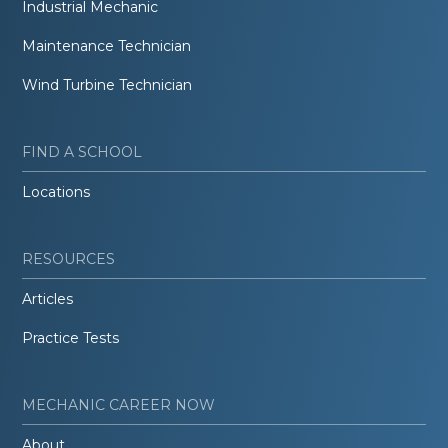
Industrial Mechanic
Maintenance Technician
Wind Turbine Technician
FIND A SCHOOL
Locations
RESOURCES
Articles
Practice Tests
MECHANIC CAREER NOW
About