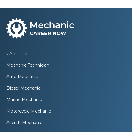
CAREERS
Mechanic Technician
Auto Mechanic
Diesel Mechanic
Marine Mechanic
Motorcycle Mechanic
Aircraft Mechanic