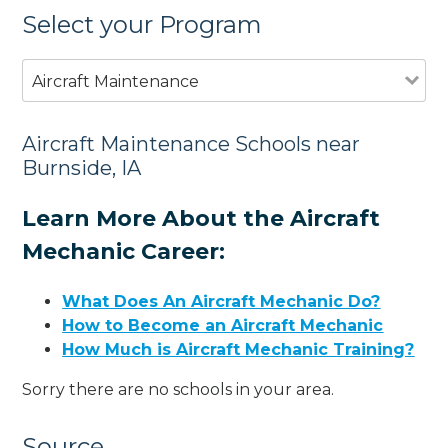
Select your Program
Aircraft Maintenance
Aircraft Maintenance Schools near
Burnside, IA
Learn More About the Aircraft
Mechanic Career:
What Does An Aircraft Mechanic Do?
How to Become an Aircraft Mechanic
How Much is Aircraft Mechanic Training?
Sorry there are no schools in your area.
Source