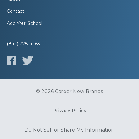
Contact
Add Your School
(844) 728-4463
© 2026 Career Now Brands
Privacy Policy
Do Not Sell or Share My Information