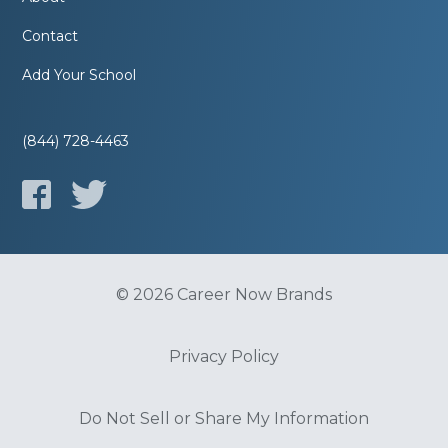
Contact
Add Your School
(844) 728-4463
© 2026 Career Now Brands
Privacy Policy
Do Not Sell or Share My Information