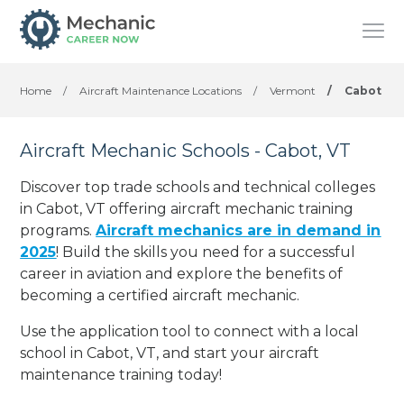
Home
/
Aircraft Maintenance Locations
/
Vermont
/
Cabot
Aircraft Mechanic Schools - Cabot, VT
Discover top trade schools and technical colleges
in Cabot, VT offering aircraft mechanic training
programs.
Aircraft mechanics are in demand in
2025
! Build the skills you need for a successful
career in aviation and explore the benefits of
becoming a certified aircraft mechanic.
Use the application tool to connect with a local
school in Cabot, VT, and start your aircraft
maintenance training today!