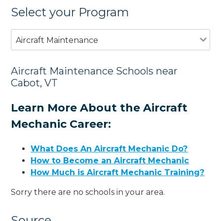
Select your Program
Aircraft Maintenance
Aircraft Maintenance Schools near
Cabot, VT
Learn More About the Aircraft
Mechanic Career:
What Does An Aircraft Mechanic Do?
How to Become an Aircraft Mechanic
How Much is Aircraft Mechanic Training?
Sorry there are no schools in your area.
Source