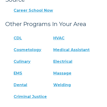
Career School Now
Other Programs In Your Area
CDL
HVAC
Cosmetology
Medical Assistant
Culinary
Electrical
EMS
Massage
Dental
Welding
Criminal Justice