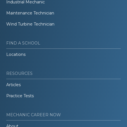
Industrial Mechanic
Maintenance Technician
Wind Turbine Technician
FIND A SCHOOL
Locations
RESOURCES
Articles
Practice Tests
MECHANIC CAREER NOW
About