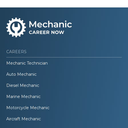
CAREERS
Mechanic Technician
Auto Mechanic
Diesel Mechanic
Marine Mechanic
Motorcycle Mechanic
Aircraft Mechanic