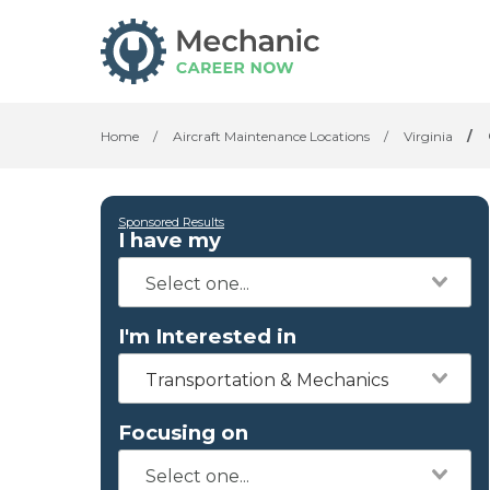
Home
/
Aircraft Maintenance Locations
/
Virginia
/
Sponsored Results
I have my
I'm Interested in
Transportation & Mechanics
Focusing on