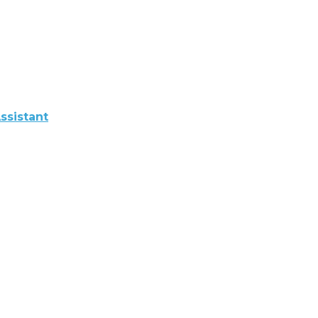
ssistant