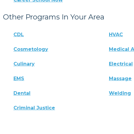
Other Programs In Your Area
CDL
HVAC
Cosmetology
Medical A
Culinary
Electrical
EMS
Massage
Dental
Welding
Criminal Justice