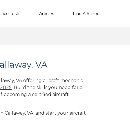
ctice Tests
Articles
Find A School
allaway, VA
llaway, VA offering aircraft mechanic
 2025
! Build the skills you need for a
f becoming a certified aircraft
n Callaway, VA, and start your aircraft