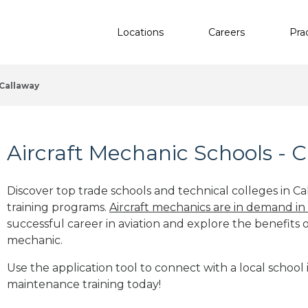
Locations
Careers
Pra
Callaway
Aircraft Mechanic Schools - C
Discover top trade schools and technical colleges in Ca
training programs.
Aircraft mechanics are in demand in
successful career in aviation and explore the benefits o
mechanic.
Use the application tool to connect with a local school i
maintenance training today!