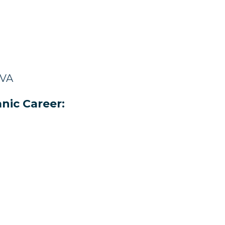
 VA
nic Career: