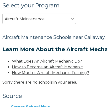
Select your Program
Aircraft Maintenance
Aircraft Maintenance Schools near Callaway,
Learn More About the Aircraft Mecha
What Does An Aircraft Mechanic Do?
How to Become an Aircraft Mechanic
How Much is Aircraft Mechanic Training?
Sorry there are no schools in your area.
Source
Career School Now