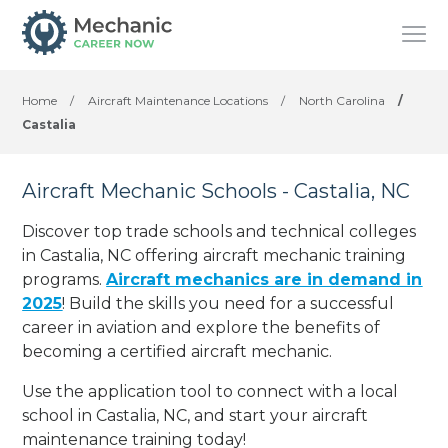
Home
/
Aircraft Maintenance Locations
/
North Carolina
/
Castalia
Aircraft Mechanic Schools - Castalia, NC
Discover top trade schools and technical colleges
in Castalia, NC offering aircraft mechanic training
programs.
Aircraft mechanics are in demand in
2025
! Build the skills you need for a successful
career in aviation and explore the benefits of
becoming a certified aircraft mechanic.
Use the application tool to connect with a local
school in Castalia, NC, and start your aircraft
maintenance training today!