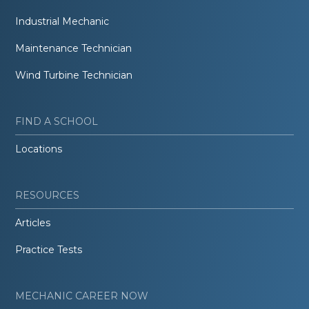
Industrial Mechanic
Maintenance Technician
Wind Turbine Technician
FIND A SCHOOL
Locations
RESOURCES
Articles
Practice Tests
MECHANIC CAREER NOW