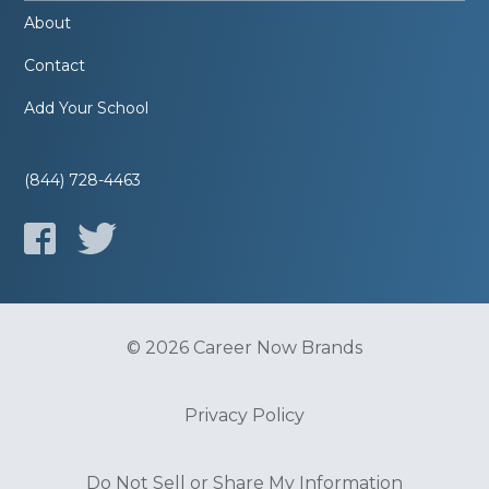
About
Contact
Add Your School
(844) 728-4463
© 2026 Career Now Brands
Privacy Policy
Do Not Sell or Share My Information