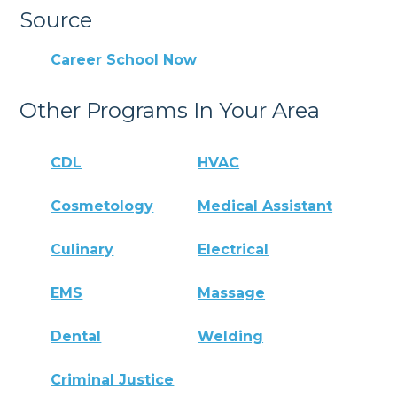
Source
Career School Now
Other Programs In Your Area
CDL
HVAC
Cosmetology
Medical Assistant
Culinary
Electrical
EMS
Massage
Dental
Welding
Criminal Justice