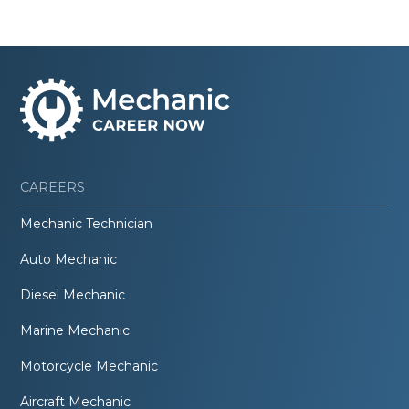
CAREERS
Mechanic Technician
Auto Mechanic
Diesel Mechanic
Marine Mechanic
Motorcycle Mechanic
Aircraft Mechanic