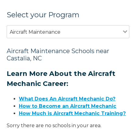
Select your Program
Aircraft Maintenance
Aircraft Maintenance Schools near
Castalia, NC
Learn More About the Aircraft
Mechanic Career:
What Does An Aircraft Mechanic Do?
How to Become an Aircraft Mechanic
How Much is Aircraft Mechanic Training?
Sorry there are no schools in your area.