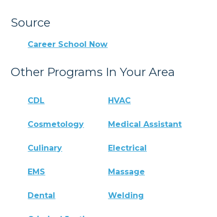
Source
Career School Now
Other Programs In Your Area
CDL
HVAC
Cosmetology
Medical Assistant
Culinary
Electrical
EMS
Massage
Dental
Welding