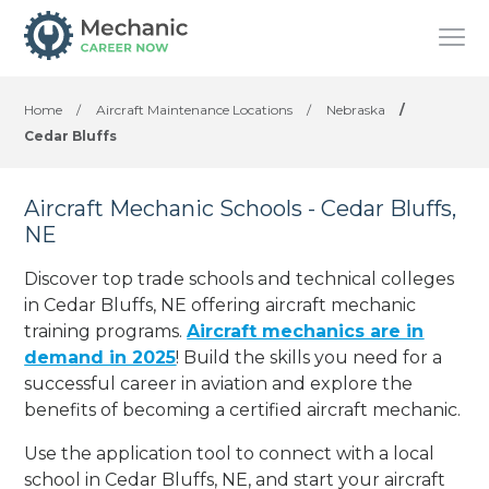
Home
/
Aircraft Maintenance Locations
/
Nebraska
/
Cedar Bluffs
Aircraft Mechanic Schools - Cedar Bluffs,
NE
Discover top trade schools and technical colleges
in Cedar Bluffs, NE offering aircraft mechanic
training programs.
Aircraft mechanics are in
demand in 2025
! Build the skills you need for a
successful career in aviation and explore the
benefits of becoming a certified aircraft mechanic.
Use the application tool to connect with a local
school in Cedar Bluffs, NE, and start your aircraft