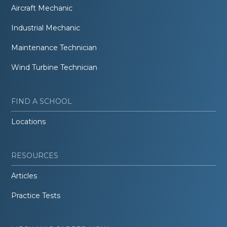
Aircraft Mechanic
Industrial Mechanic
Maintenance Technician
Wind Turbine Technician
FIND A SCHOOL
Locations
RESOURCES
Articles
Practice Tests