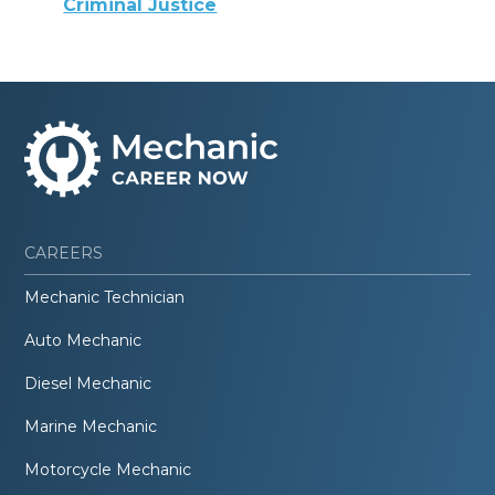
Criminal Justice
CAREERS
Mechanic Technician
Auto Mechanic
Diesel Mechanic
Marine Mechanic
Motorcycle Mechanic