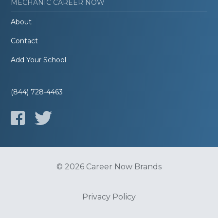
MECHANIC CAREER NOW
About
Contact
Add Your School
(844) 728-4463
© 2026 Career Now Brands
Privacy Policy