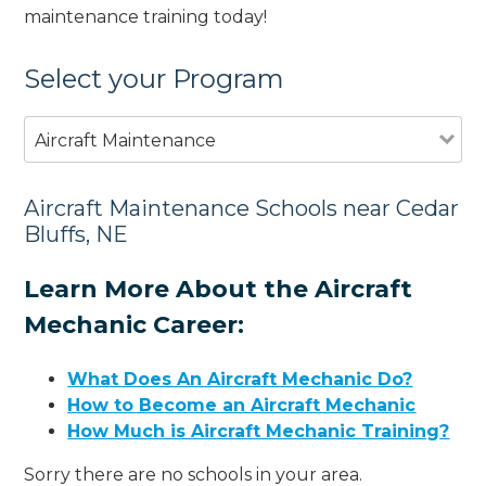
maintenance training today!
Select your Program
Aircraft Maintenance
Aircraft Maintenance Schools near Cedar
Bluffs, NE
Learn More About the Aircraft
Mechanic Career:
What Does An Aircraft Mechanic Do?
How to Become an Aircraft Mechanic
How Much is Aircraft Mechanic Training?
Sorry there are no schools in your area.