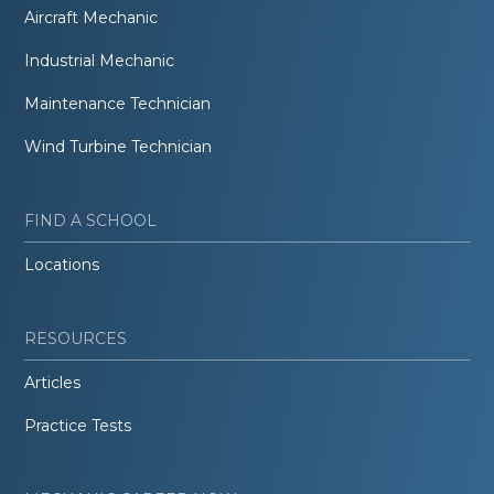
Aircraft Mechanic
Industrial Mechanic
Maintenance Technician
Wind Turbine Technician
FIND A SCHOOL
Locations
RESOURCES
Articles
Practice Tests