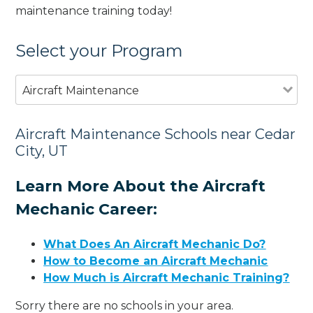
maintenance training today!
Select your Program
Aircraft Maintenance
Aircraft Maintenance Schools near Cedar
City, UT
Learn More About the Aircraft
Mechanic Career:
What Does An Aircraft Mechanic Do?
How to Become an Aircraft Mechanic
How Much is Aircraft Mechanic Training?
Sorry there are no schools in your area.