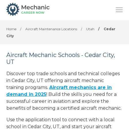
Home
/
Aircraft Maintenance Locations
/
Utah
/
Cedar
City
Aircraft Mechanic Schools - Cedar City,
UT
Discover top trade schools and technical colleges
in Cedar City, UT offering aircraft mechanic
training programs.
Aircraft mechanics are in
demand in 2025
! Build the skills you need for a
successful career in aviation and explore the
benefits of becoming a certified aircraft mechanic.
Use the application tool to connect with a local
school in Cedar City, UT, and start your aircraft