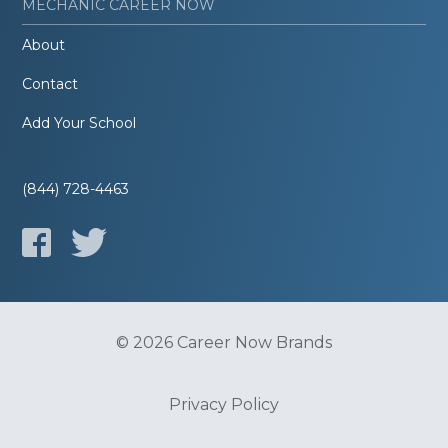
MECHANIC CAREER NOW
About
Contact
Add Your School
(844) 728-4463
© 2026 Career Now Brands
Privacy Policy