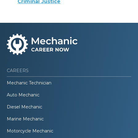
Criminal Justice
CAREERS
Mechanic Technician
Auto Mechanic
Diesel Mechanic
Marine Mechanic
Motorcycle Mechanic