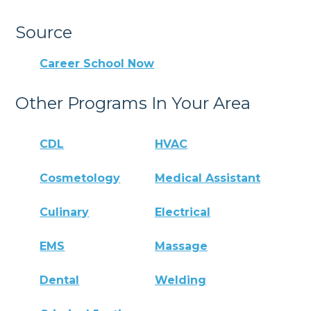
Source
Career School Now
Other Programs In Your Area
CDL
HVAC
Cosmetology
Medical Assistant
Culinary
Electrical
EMS
Massage
Dental
Welding