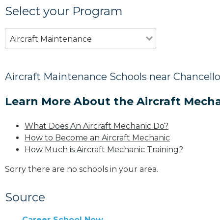
Select your Program
Aircraft Maintenance
Aircraft Maintenance Schools near Chancello
Learn More About the Aircraft Mecha
What Does An Aircraft Mechanic Do?
How to Become an Aircraft Mechanic
How Much is Aircraft Mechanic Training?
Sorry there are no schools in your area.
Source
Career School Now