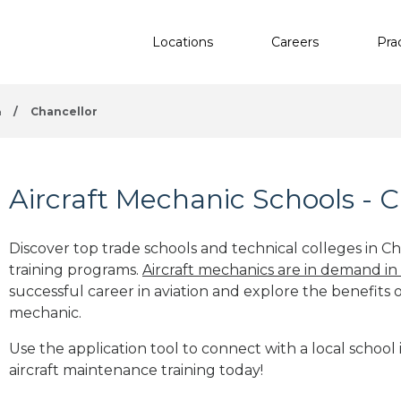
Locations
Careers
Pra
a
/
Chancellor
Aircraft Mechanic Schools - C
Discover top trade schools and technical colleges in Ch
training programs.
Aircraft mechanics are in demand in
successful career in aviation and explore the benefits o
mechanic.
Use the application tool to connect with a local school 
aircraft maintenance training today!