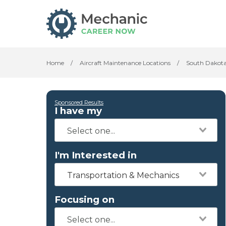
Home
/
Aircraft Maintenance Locations
/
South Dakot
Sponsored Results
I have my
I'm Interested in
Transportation & Mechanics
Focusing on