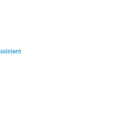
ssistant