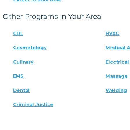
Other Programs In Your Area
CDL
HVAC
Cosmetology
Medical A
Culinary
Electrical
EMS
Massage
Dental
Welding
Criminal Justice