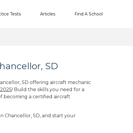
ctice Tests
Articles
Find A School
hancellor, SD
ancellor, SD offering aircraft mechanic
 2025
! Build the skills you need for a
f becoming a certified aircraft
in Chancellor, SD, and start your