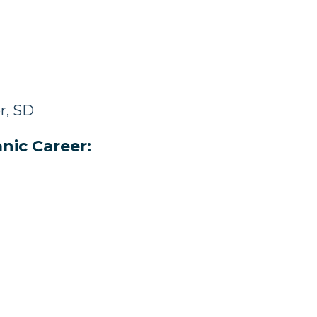
r, SD
nic Career: