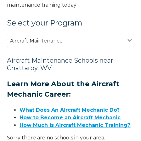
maintenance training today!
Select your Program
Aircraft Maintenance
Aircraft Maintenance Schools near
Chattaroy, WV
Learn More About the Aircraft
Mechanic Career:
What Does An Aircraft Mechanic Do?
How to Become an Aircraft Mechanic
How Much is Aircraft Mechanic Training?
Sorry there are no schools in your area.