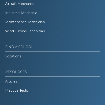
Aircraft Mechanic
Industrial Mechanic
Maintenance Technician
Wind Turbine Technician
FIND A SCHOOL
Locations
RESOURCES
Articles
Practice Tests