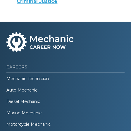
Criminal Justice
CAREERS
Mechanic Technician
Auto Mechanic
Diesel Mechanic
Marine Mechanic
Motorcycle Mechanic