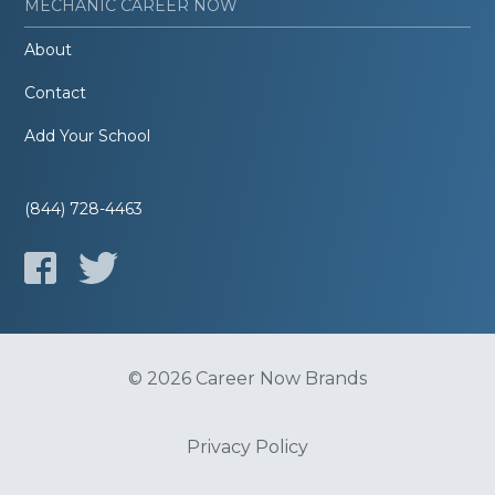
MECHANIC CAREER NOW
About
Contact
Add Your School
(844) 728-4463
© 2026 Career Now Brands
Privacy Policy