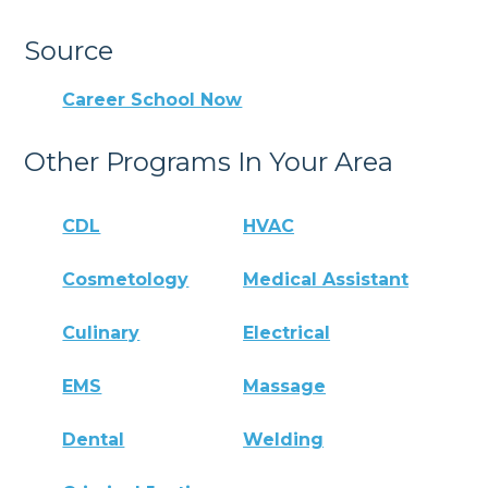
Source
Career School Now
Other Programs In Your Area
CDL
HVAC
Cosmetology
Medical Assistant
Culinary
Electrical
EMS
Massage
Dental
Welding