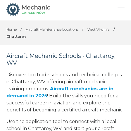
Home
/
Aircraft Maintenance Locations
/
West Virginia
/
Chattaroy
Aircraft Mechanic Schools - Chattaroy,
WV
Discover top trade schools and technical colleges
in Chattaroy, WV offering aircraft mechanic
training programs.
Aircraft mechanics are in
demand in 2025
! Build the skills you need for a
successful career in aviation and explore the
benefits of becoming a certified aircraft mechanic.
Use the application tool to connect with a local
school in Chattaroy, WV, and start your aircraft