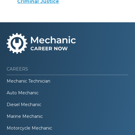
Criminal Justice
CAREERS
Mechanic Technician
Auto Mechanic
Diesel Mechanic
Marine Mechanic
Motorcycle Mechanic