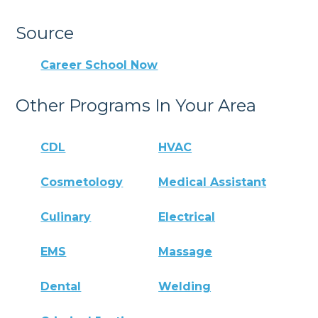
Source
Career School Now
Other Programs In Your Area
CDL
HVAC
Cosmetology
Medical Assistant
Culinary
Electrical
EMS
Massage
Dental
Welding