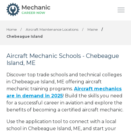
Home
/
Aircraft Maintenance Locations
/
Maine
/
Chebeague Island
Aircraft Mechanic Schools - Chebeague
Island, ME
Discover top trade schools and technical colleges
in Chebeague Island, ME offering aircraft
mechanic training programs.
Aircraft mechanics
are in demand in 2025
! Build the skills you need
for a successful career in aviation and explore the
benefits of becoming a certified aircraft mechanic.
Use the application tool to connect with a local
school in Chebeague Island, ME, and start your