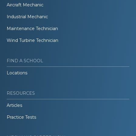
Aircraft Mechanic
Industrial Mechanic
Maintenance Technician
Wind Turbine Technician
FIND A SCHOOL
Locations
RESOURCES
Articles
Practice Tests