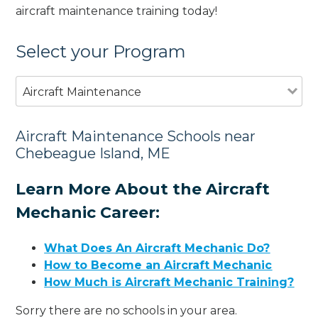
aircraft maintenance training today!
Select your Program
Aircraft Maintenance
Aircraft Maintenance Schools near
Chebeague Island, ME
Learn More About the Aircraft
Mechanic Career:
What Does An Aircraft Mechanic Do?
How to Become an Aircraft Mechanic
How Much is Aircraft Mechanic Training?
Sorry there are no schools in your area.