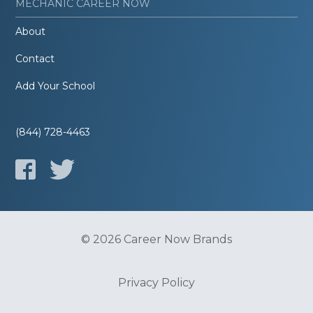
MECHANIC CAREER NOW
About
Contact
Add Your School
(844) 728-4463
© 2026 Career Now Brands
Privacy Policy