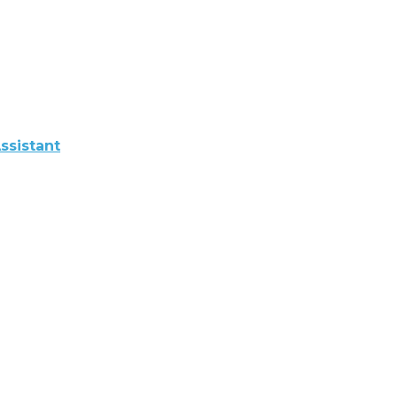
ssistant