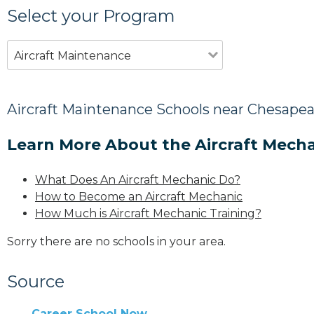
Select your Program
Aircraft Maintenance
Aircraft Maintenance Schools near Chesapea
Learn More About the Aircraft Mecha
What Does An Aircraft Mechanic Do?
How to Become an Aircraft Mechanic
How Much is Aircraft Mechanic Training?
Sorry there are no schools in your area.
Source
Career School Now