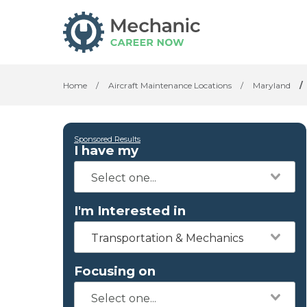
Home
/
Aircraft Maintenance Locations
/
Maryland
/
Sponsored Results
I have my
I'm Interested in
Transportation & Mechanics
Focusing on