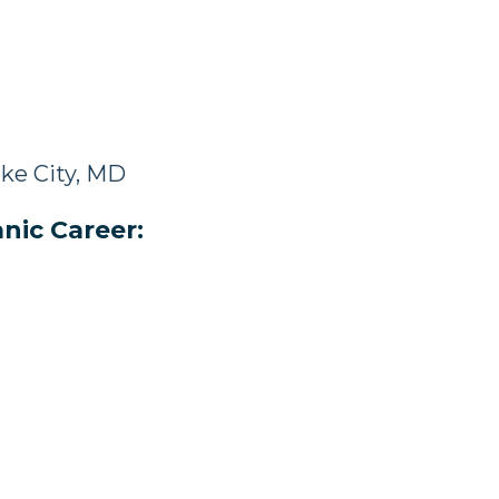
ke City, MD
nic Career: