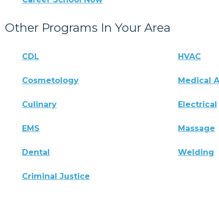
Other Programs In Your Area
CDL
HVAC
Cosmetology
Medical A
Culinary
Electrical
EMS
Massage
Dental
Welding
Criminal Justice