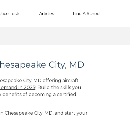
ctice Tests
Articles
Find A School
Chesapeake City, MD
esapeake City, MD offering aircraft
 demand in 2025
! Build the skills you
e benefits of becoming a certified
 in Chesapeake City, MD, and start your