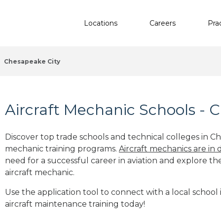
Locations
Careers
Pra
Chesapeake City
Aircraft Mechanic Schools - 
Discover top trade schools and technical colleges in Ch
mechanic training programs.
Aircraft mechanics are in
need for a successful career in aviation and explore th
aircraft mechanic.
Use the application tool to connect with a local school
aircraft maintenance training today!