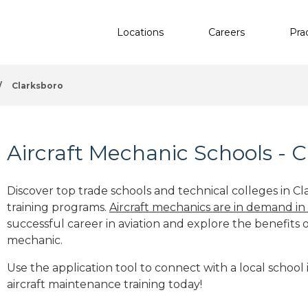
Locations
Careers
Pra
/
Clarksboro
Aircraft Mechanic Schools - C
Discover top trade schools and technical colleges in Cl
training programs.
Aircraft mechanics are in demand in
successful career in aviation and explore the benefits o
mechanic.
Use the application tool to connect with a local school 
aircraft maintenance training today!