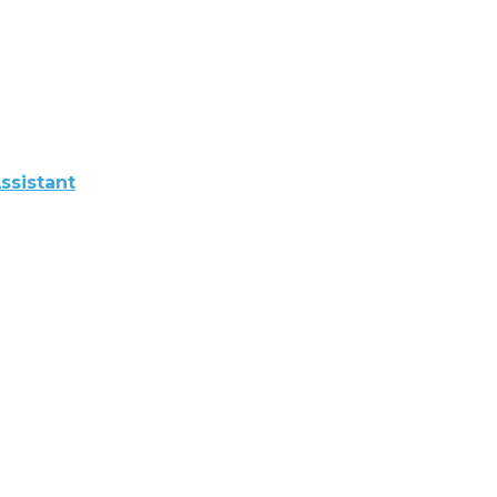
ssistant