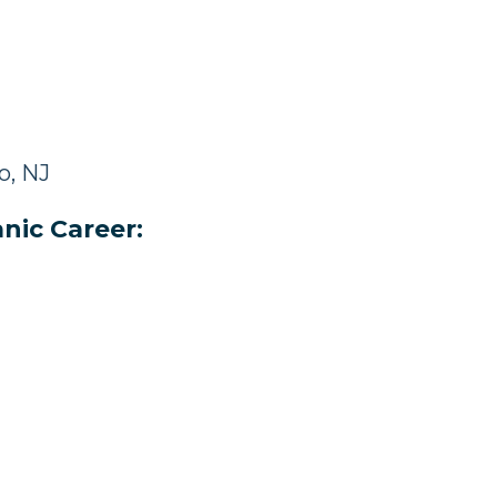
o, NJ
nic Career: