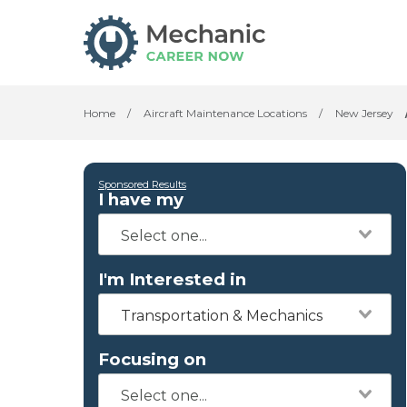
Home
/
Aircraft Maintenance Locations
/
New Jersey
Sponsored Results
I have my
I'm Interested in
Transportation & Mechanics
Focusing on