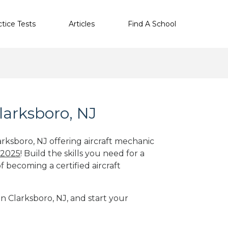
ctice Tests
Articles
Find A School
larksboro, NJ
arksboro, NJ offering aircraft mechanic
 2025
! Build the skills you need for a
f becoming a certified aircraft
in Clarksboro, NJ, and start your