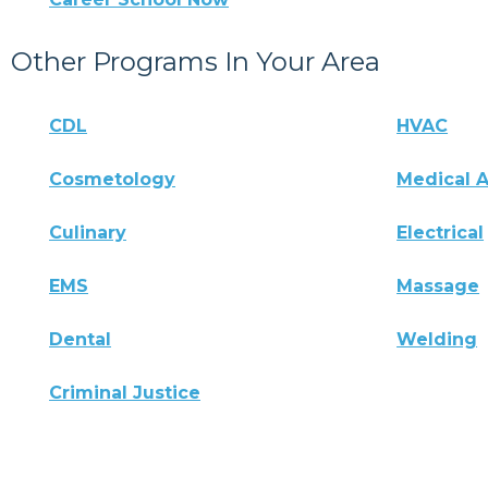
Other Programs In Your Area
CDL
HVAC
Cosmetology
Medical A
Culinary
Electrical
EMS
Massage
Dental
Welding
Criminal Justice