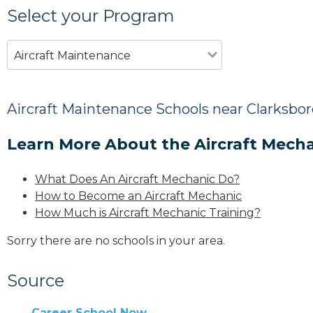
Select your Program
Aircraft Maintenance
Aircraft Maintenance Schools near Clarksbor
Learn More About the Aircraft Mecha
What Does An Aircraft Mechanic Do?
How to Become an Aircraft Mechanic
How Much is Aircraft Mechanic Training?
Sorry there are no schools in your area.
Source
Career School Now