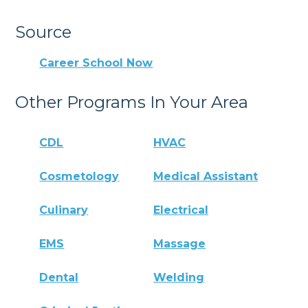
Source
Career School Now
Other Programs In Your Area
CDL
HVAC
Cosmetology
Medical Assistant
Culinary
Electrical
EMS
Massage
Dental
Welding