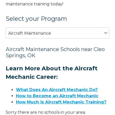
maintenance training today!
Select your Program
Aircraft Maintenance
Aircraft Maintenance Schools near Cleo
Springs, OK
Learn More About the Aircraft
Mechanic Career:
What Does An Aircraft Mechanic Do?
How to Become an Aircraft Mechanic
How Much is Aircraft Mechanic Training?
Sorry there are no schools in your area.