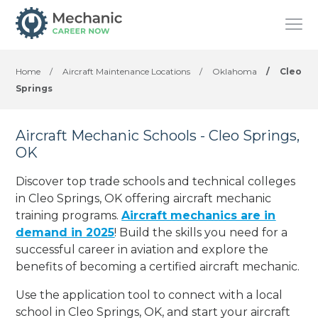
Home
/
Aircraft Maintenance Locations
/
Oklahoma
/
Cleo
Springs
Aircraft Mechanic Schools - Cleo Springs,
OK
Discover top trade schools and technical colleges
in Cleo Springs, OK offering aircraft mechanic
training programs.
Aircraft mechanics are in
demand in 2025
! Build the skills you need for a
successful career in aviation and explore the
benefits of becoming a certified aircraft mechanic.
Use the application tool to connect with a local
school in Cleo Springs, OK, and start your aircraft