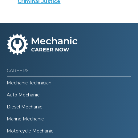
Criminal Justice
CAREERS
Mechanic Technician
Auto Mechanic
Diesel Mechanic
Marine Mechanic
Motorcycle Mechanic