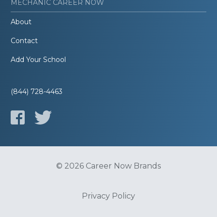
MECHANIC CAREER NOW
About
Contact
Add Your School
(844) 728-4463
© 2026 Career Now Brands
Privacy Policy