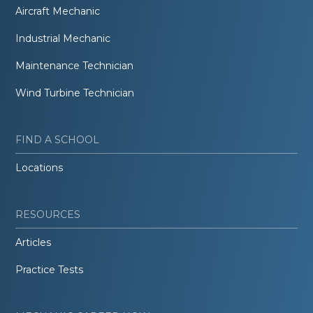
Aircraft Mechanic
Industrial Mechanic
Maintenance Technician
Wind Turbine Technician
FIND A SCHOOL
Locations
RESOURCES
Articles
Practice Tests