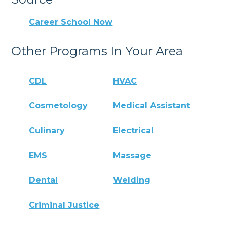
Career School Now
Other Programs In Your Area
CDL
HVAC
Cosmetology
Medical Assistant
Culinary
Electrical
EMS
Massage
Dental
Welding
Criminal Justice