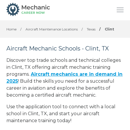
Home
/
Aircraft Maintenance Locations
/
Texas
/
Clint
Aircraft Mechanic Schools - Clint, TX
Discover top trade schools and technical colleges
in Clint, TX offering aircraft mechanic training
programs.
Aircraft mechanics are in demand in
2025
! Build the skills you need for a successful
career in aviation and explore the benefits of
becoming a certified aircraft mechanic.
Use the application tool to connect with a local
school in Clint, TX, and start your aircraft
maintenance training today!