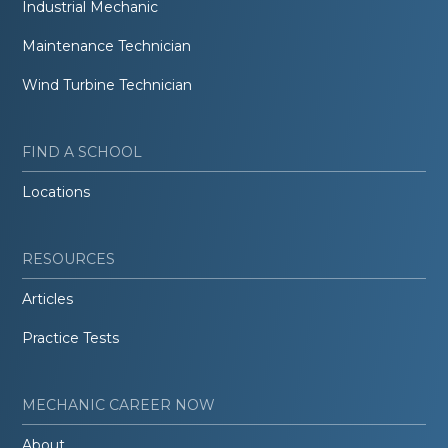
Industrial Mechanic
Maintenance Technician
Wind Turbine Technician
FIND A SCHOOL
Locations
RESOURCES
Articles
Practice Tests
MECHANIC CAREER NOW
About