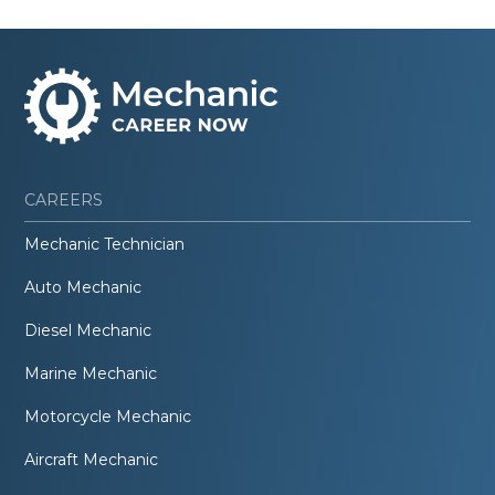
CAREERS
Mechanic Technician
Auto Mechanic
Diesel Mechanic
Marine Mechanic
Motorcycle Mechanic
Aircraft Mechanic