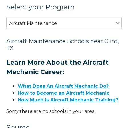
Select your Program
Aircraft Maintenance
Aircraft Maintenance Schools near Clint,
TX
Learn More About the Aircraft
Mechanic Career:
What Does An Aircraft Mechanic Do?
How to Become an Aircraft Mechanic
How Much is Aircraft Mechanic Training?
Sorry there are no schools in your area.
Source