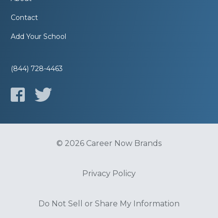
Contact
Add Your School
(844) 728-4463
© 2026 Career Now Brands
Privacy Policy
Do Not Sell or Share My Information