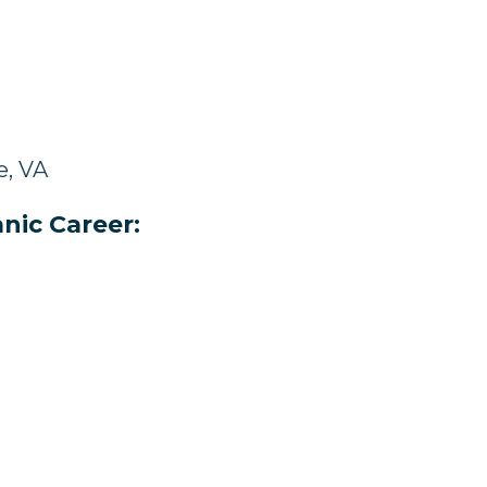
e, VA
nic Career: