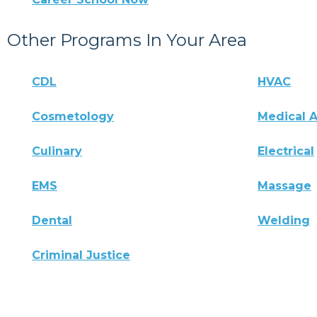
Other Programs In Your Area
CDL
HVAC
Cosmetology
Medical A
Culinary
Electrical
EMS
Massage
Dental
Welding
Criminal Justice