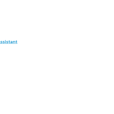
ssistant