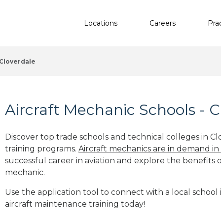
Locations
Careers
Pra
Cloverdale
Aircraft Mechanic Schools - C
Discover top trade schools and technical colleges in Cl
training programs.
Aircraft mechanics are in demand in
successful career in aviation and explore the benefits o
mechanic.
Use the application tool to connect with a local school 
aircraft maintenance training today!