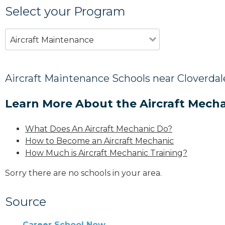
Select your Program
Aircraft Maintenance
Aircraft Maintenance Schools near Cloverdal
Learn More About the Aircraft Mecha
What Does An Aircraft Mechanic Do?
How to Become an Aircraft Mechanic
How Much is Aircraft Mechanic Training?
Sorry there are no schools in your area.
Source
Career School Now