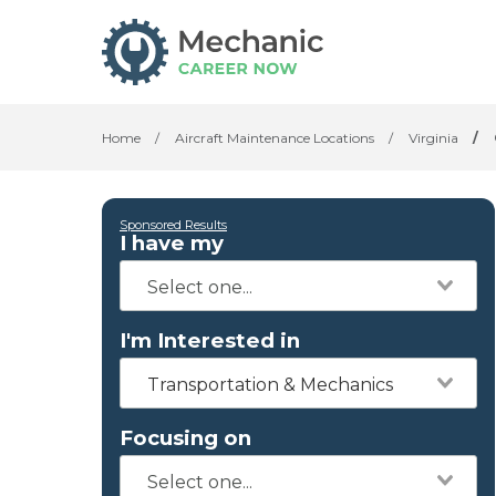
Home
/
Aircraft Maintenance Locations
/
Virginia
/
Sponsored Results
I have my
I'm Interested in
Transportation & Mechanics
Focusing on