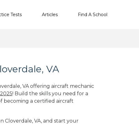
ctice Tests
Articles
Find A School
loverdale, VA
overdale, VA offering aircraft mechanic
 2025
! Build the skills you need for a
f becoming a certified aircraft
in Cloverdale, VA, and start your