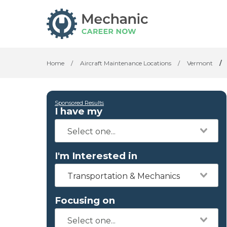
Home
/
Aircraft Maintenance Locations
/
Vermont
/
Sponsored Results
I have my
I'm Interested in
Transportation & Mechanics
Focusing on