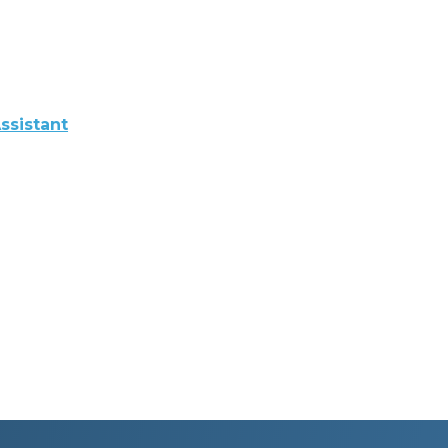
ssistant