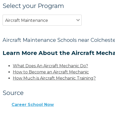
Select your Program
Aircraft Maintenance
Aircraft Maintenance Schools near Colcheste
Learn More About the Aircraft Mecha
What Does An Aircraft Mechanic Do?
How to Become an Aircraft Mechanic
How Much is Aircraft Mechanic Training?
Source
Career School Now