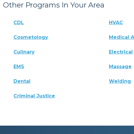
Other Programs In Your Area
CDL
HVAC
Cosmetology
Medical A
Culinary
Electrical
EMS
Massage
Dental
Welding
Criminal Justice