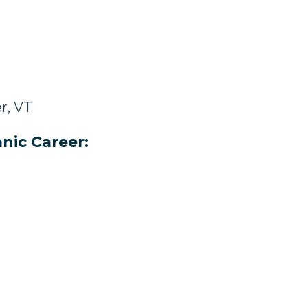
r, VT
nic Career: