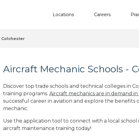
Locations
Careers
Pra
Colchester
Aircraft Mechanic Schools - C
Discover top trade schools and technical colleges in Co
training programs.
Aircraft mechanics are in demand in
successful career in aviation and explore the benefits o
mechanic.
Use the application tool to connect with a local school 
aircraft maintenance training today!