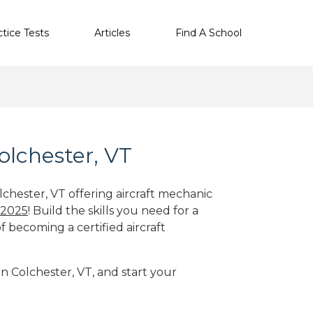
ctice Tests
Articles
Find A School
olchester, VT
lchester, VT offering aircraft mechanic
 2025
! Build the skills you need for a
f becoming a certified aircraft
in Colchester, VT, and start your