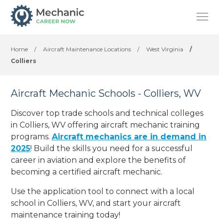
Home
/
Aircraft Maintenance Locations
/
West Virginia
/
Colliers
Aircraft Mechanic Schools - Colliers, WV
Discover top trade schools and technical colleges
in Colliers, WV offering aircraft mechanic training
programs.
Aircraft mechanics are in demand in
2025
! Build the skills you need for a successful
career in aviation and explore the benefits of
becoming a certified aircraft mechanic.
Use the application tool to connect with a local
school in Colliers, WV, and start your aircraft
maintenance training today!