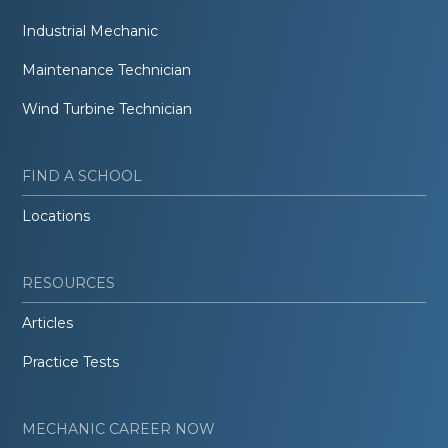
Industrial Mechanic
Maintenance Technician
Wind Turbine Technician
FIND A SCHOOL
Locations
RESOURCES
Articles
Practice Tests
MECHANIC CAREER NOW