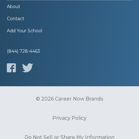
About
Contact
Add Your School
(844) 728-4463
© 2026 Career Now Brands
Privacy Policy
Do Not Sell or Share My Information