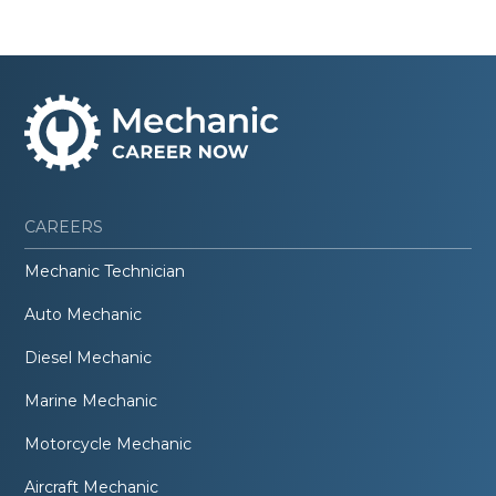
CAREERS
Mechanic Technician
Auto Mechanic
Diesel Mechanic
Marine Mechanic
Motorcycle Mechanic
Aircraft Mechanic