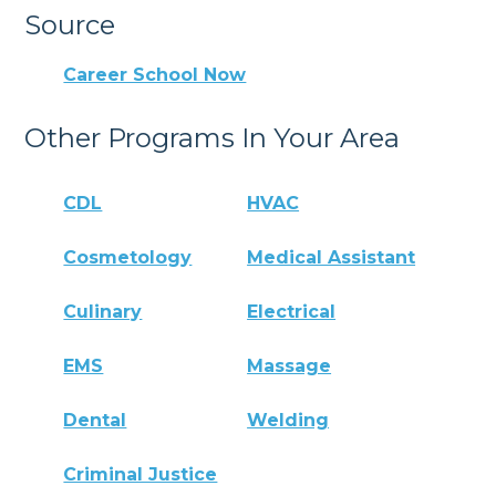
Source
Career School Now
Other Programs In Your Area
CDL
HVAC
Cosmetology
Medical Assistant
Culinary
Electrical
EMS
Massage
Dental
Welding
Criminal Justice