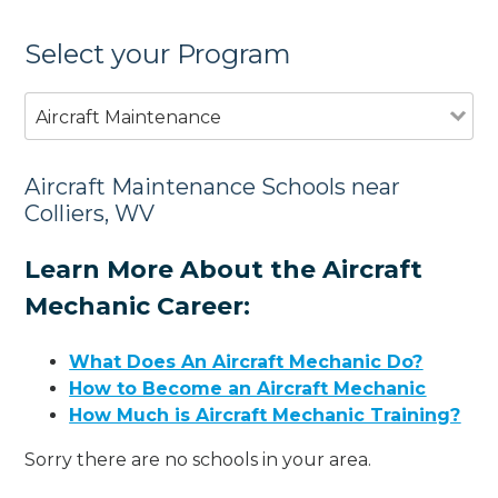
Select your Program
Aircraft Maintenance
Aircraft Maintenance Schools near
Colliers, WV
Learn More About the Aircraft
Mechanic Career:
What Does An Aircraft Mechanic Do?
How to Become an Aircraft Mechanic
How Much is Aircraft Mechanic Training?
Sorry there are no schools in your area.