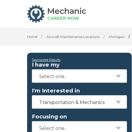
Home
/
Aircraft Maintenance Locations
/
Michigan
/
Sponsored Results
I have my
I'm Interested in
Transportation & Mechanics
Focusing on