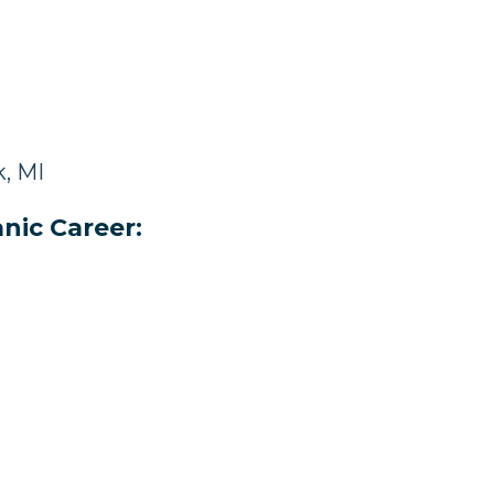
, MI
nic Career: