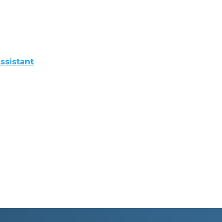
ssistant