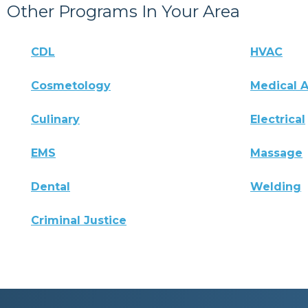
Other Programs In Your Area
CDL
HVAC
Cosmetology
Medical A
Culinary
Electrical
EMS
Massage
Dental
Welding
Criminal Justice