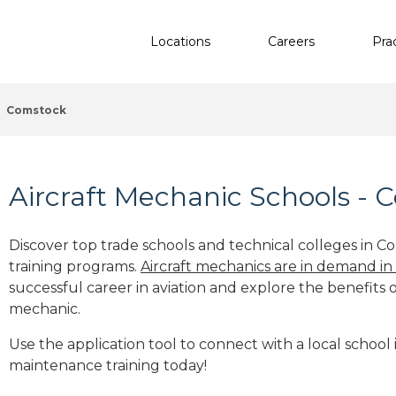
Locations
Careers
Pra
Comstock
Aircraft Mechanic Schools - 
Discover top trade schools and technical colleges in C
training programs.
Aircraft mechanics are in demand in
successful career in aviation and explore the benefits o
mechanic.
Use the application tool to connect with a local school 
maintenance training today!