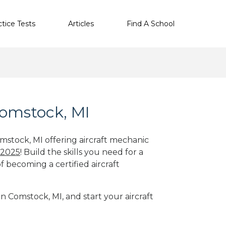
ctice Tests
Articles
Find A School
Comstock, MI
omstock, MI offering aircraft mechanic
 2025
! Build the skills you need for a
f becoming a certified aircraft
in Comstock, MI, and start your aircraft