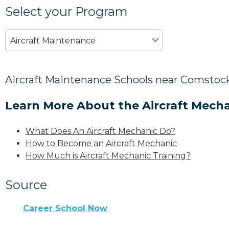
Select your Program
Aircraft Maintenance
Aircraft Maintenance Schools near Comstock
Learn More About the Aircraft Mecha
What Does An Aircraft Mechanic Do?
How to Become an Aircraft Mechanic
How Much is Aircraft Mechanic Training?
Source
Career School Now