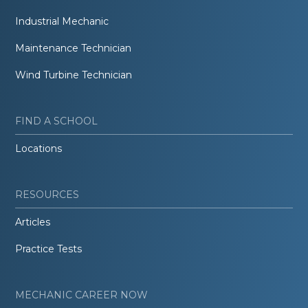
Industrial Mechanic
Maintenance Technician
Wind Turbine Technician
FIND A SCHOOL
Locations
RESOURCES
Articles
Practice Tests
MECHANIC CAREER NOW