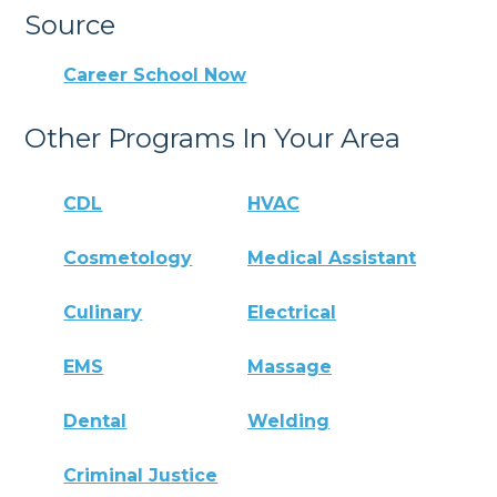
Source
Career School Now
Other Programs In Your Area
CDL
HVAC
Cosmetology
Medical Assistant
Culinary
Electrical
EMS
Massage
Dental
Welding
Criminal Justice