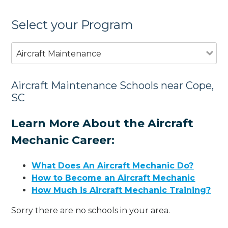
Select your Program
Aircraft Maintenance
Aircraft Maintenance Schools near Cope,
SC
Learn More About the Aircraft
Mechanic Career:
What Does An Aircraft Mechanic Do?
How to Become an Aircraft Mechanic
How Much is Aircraft Mechanic Training?
Sorry there are no schools in your area.