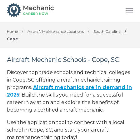
Home
/
Aircraft Maintenance Locations
/
South Carolina
/
Cope
Aircraft Mechanic Schools - Cope, SC
Discover top trade schools and technical colleges
in Cope, SC offering aircraft mechanic training
programs.
Aircraft mechanics are in demand in
2025
! Build the skills you need for a successful
career in aviation and explore the benefits of
becoming a certified aircraft mechanic.
Use the application tool to connect with a local
school in Cope, SC, and start your aircraft
maintenance training today!