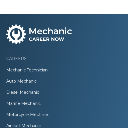
CAREERS
Mechanic Technician
Auto Mechanic
Diesel Mechanic
Marine Mechanic
Motorcycle Mechanic
Aircraft Mechanic