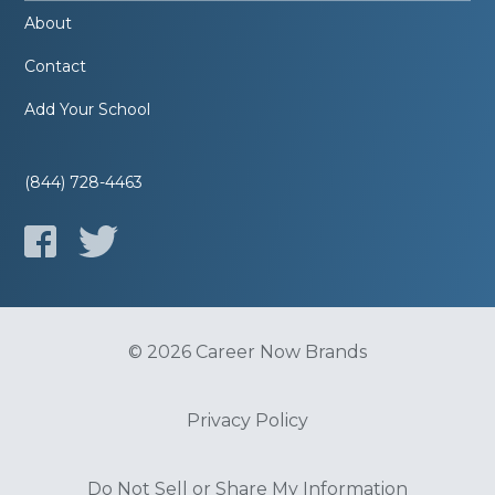
About
Contact
Add Your School
(844) 728-4463
© 2026 Career Now Brands
Privacy Policy
Do Not Sell or Share My Information