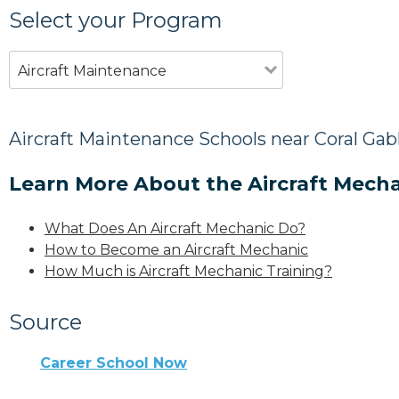
Select your Program
Aircraft Maintenance
Aircraft Maintenance Schools near Coral Gabl
Learn More About the Aircraft Mecha
What Does An Aircraft Mechanic Do?
How to Become an Aircraft Mechanic
How Much is Aircraft Mechanic Training?
Source
Career School Now