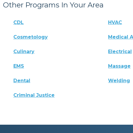
Other Programs In Your Area
CDL
HVAC
Cosmetology
Medical A
Culinary
Electrical
EMS
Massage
Dental
Welding
Criminal Justice