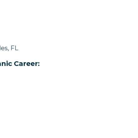
es, FL
nic Career: