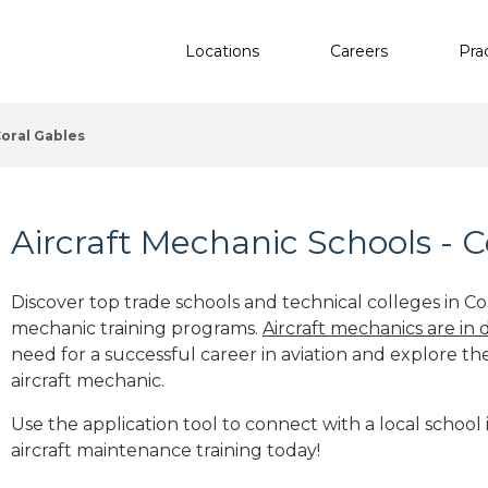
Locations
Careers
Pra
oral Gables
Aircraft Mechanic Schools - C
Discover top trade schools and technical colleges in Cor
mechanic training programs.
Aircraft mechanics are in
need for a successful career in aviation and explore th
aircraft mechanic.
Use the application tool to connect with a local school 
aircraft maintenance training today!