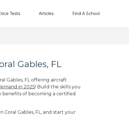
ctice Tests
Articles
Find A School
oral Gables, FL
al Gables, FL offering aircraft
 demand in 2025
! Build the skills you
e benefits of becoming a certified
in Coral Gables, FL, and start your