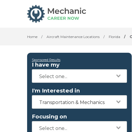
Home
/
Aircraft Maintenance Locations
/
Florida
/
C
Sponsored Results
I have my
I'm Interested in
Transportation & Mechanics
Focusing on