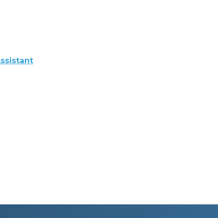
ssistant