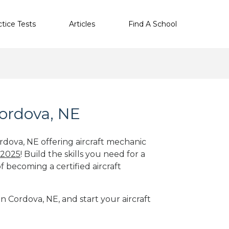
ctice Tests
Articles
Find A School
Cordova, NE
rdova, NE offering aircraft mechanic
 2025
! Build the skills you need for a
f becoming a certified aircraft
in Cordova, NE, and start your aircraft