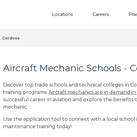
Locations
Careers
Pra
Cordova
Aircraft Mechanic Schools - 
Discover top trade schools and technical colleges in Co
training programs.
Aircraft mechanics are in demand in
successful career in aviation and explore the benefits o
mechanic.
Use the application tool to connect with a local school 
maintenance training today!