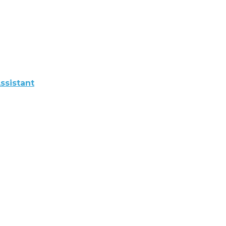
ssistant