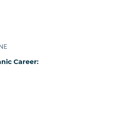
 NE
nic Career: