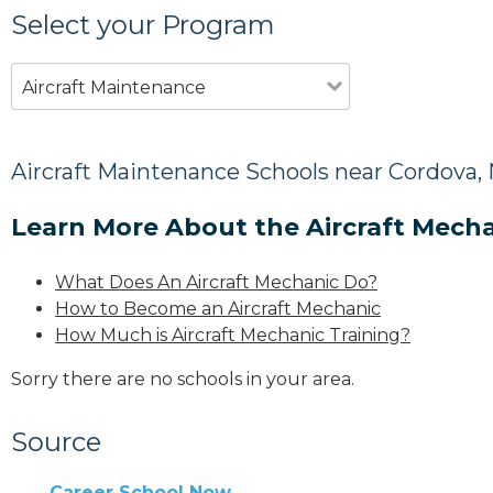
Select your Program
Aircraft Maintenance
Aircraft Maintenance Schools near Cordova,
Learn More About the Aircraft Mecha
What Does An Aircraft Mechanic Do?
How to Become an Aircraft Mechanic
How Much is Aircraft Mechanic Training?
Sorry there are no schools in your area.
Source
Career School Now