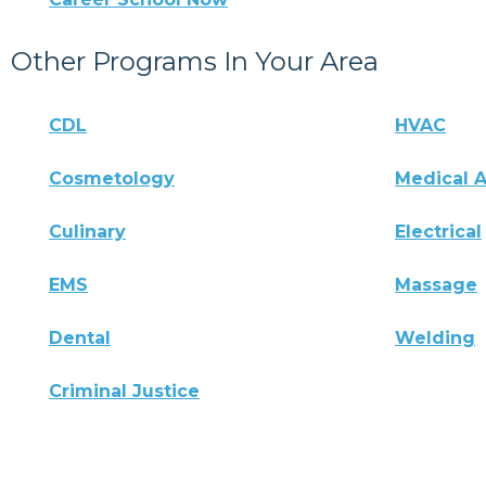
Other Programs In Your Area
CDL
HVAC
Cosmetology
Medical A
Culinary
Electrical
EMS
Massage
Dental
Welding
Criminal Justice