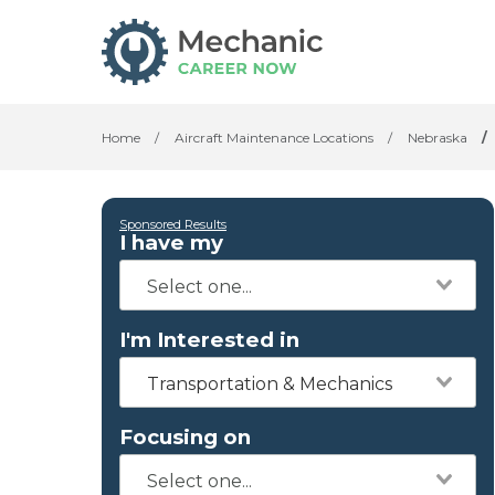
Home
/
Aircraft Maintenance Locations
/
Nebraska
/
Sponsored Results
I have my
I'm Interested in
Transportation & Mechanics
Focusing on