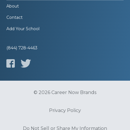
About
Contact
Add Your School
(844) 728-4463
© 2026 Career Now Brands
Privacy Policy
Do Not Sell or Share My Information