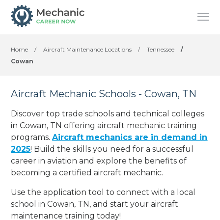
Home
/
Aircraft Maintenance Locations
/
Tennessee
/
Cowan
Aircraft Mechanic Schools - Cowan, TN
Discover top trade schools and technical colleges
in Cowan, TN offering aircraft mechanic training
programs.
Aircraft mechanics are in demand in
2025
! Build the skills you need for a successful
career in aviation and explore the benefits of
becoming a certified aircraft mechanic.
Use the application tool to connect with a local
school in Cowan, TN, and start your aircraft
maintenance training today!