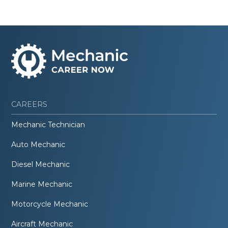
CAREERS
Mechanic Technician
Auto Mechanic
Diesel Mechanic
Marine Mechanic
Motorcycle Mechanic
Aircraft Mechanic