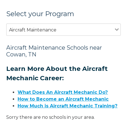
Select your Program
Aircraft Maintenance
Aircraft Maintenance Schools near
Cowan, TN
Learn More About the Aircraft
Mechanic Career:
What Does An Aircraft Mechanic Do?
How to Become an Aircraft Mechanic
How Much is Aircraft Mechanic Training?
Sorry there are no schools in your area.