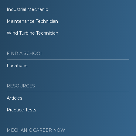
Industrial Mechanic
Maintenance Technician
Wind Turbine Technician
FIND A SCHOOL
Locations
RESOURCES
Articles
Practice Tests
MECHANIC CAREER NOW