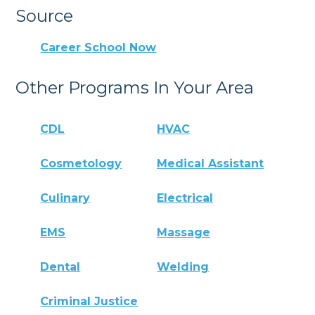
Source
Career School Now
Other Programs In Your Area
CDL
HVAC
Cosmetology
Medical Assistant
Culinary
Electrical
EMS
Massage
Dental
Welding
Criminal Justice