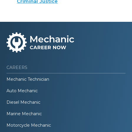
Criminal Justice
CAREERS
Mechanic Technician
Auto Mechanic
Diesel Mechanic
Marine Mechanic
Motorcycle Mechanic