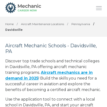
Home
/
Aircraft Maintenance Locations
/
Pennsylvania
/
Davidsville
Aircraft Mechanic Schools - Davidsville,
PA
Discover top trade schools and technical colleges
in Davidsville, PA offering aircraft mechanic
training programs.
Aircraft mechanics are in
demand in 2025
! Build the skills you need for a
successful career in aviation and explore the
benefits of becoming a certified aircraft mechanic.
Use the application tool to connect with a local
school in Davidsville, PA, and start your aircraft