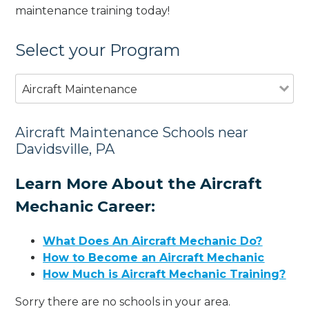
maintenance training today!
Select your Program
Aircraft Maintenance
Aircraft Maintenance Schools near
Davidsville, PA
Learn More About the Aircraft
Mechanic Career:
What Does An Aircraft Mechanic Do?
How to Become an Aircraft Mechanic
How Much is Aircraft Mechanic Training?
Sorry there are no schools in your area.