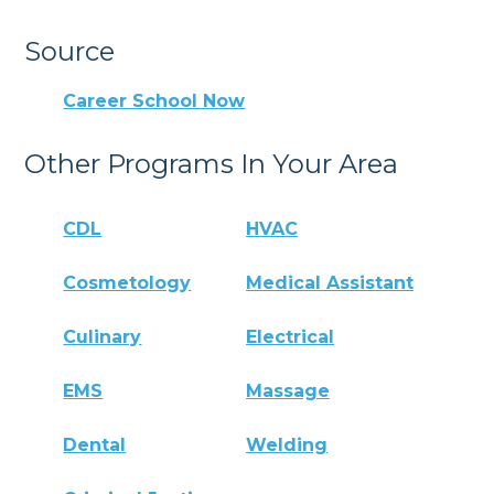
Source
Career School Now
Other Programs In Your Area
CDL
HVAC
Cosmetology
Medical Assistant
Culinary
Electrical
EMS
Massage
Dental
Welding