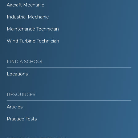
Aircraft Mechanic
Industrial Mechanic
Maintenance Technician
Wind Turbine Technician
FIND A SCHOOL
Locations
RESOURCES
Articles
Practice Tests