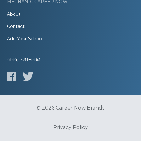
MECHANIC CAREER NOW
About
Contact
Add Your School
(844) 728-4463
© 2026 Career Now Brands
Privacy Policy