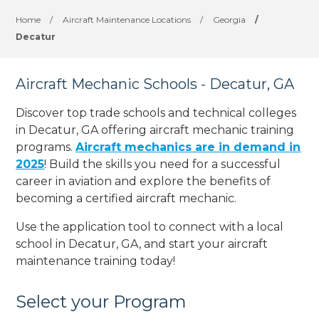
Home
/
Aircraft Maintenance Locations
/
Georgia
/
Decatur
Aircraft Mechanic Schools - Decatur, GA
Discover top trade schools and technical colleges
in Decatur, GA offering aircraft mechanic training
programs.
Aircraft mechanics are in demand in
2025
! Build the skills you need for a successful
career in aviation and explore the benefits of
becoming a certified aircraft mechanic.
Use the application tool to connect with a local
school in Decatur, GA, and start your aircraft
maintenance training today!
Select your Program