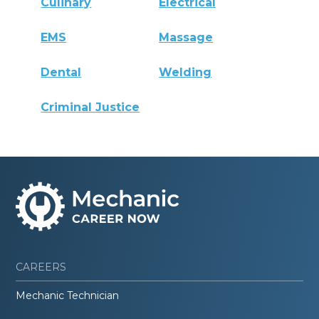
Culinary
Electrical
EMS
Massage
Dental
Welding
Criminal Justice
CAREERS
Mechanic Technician