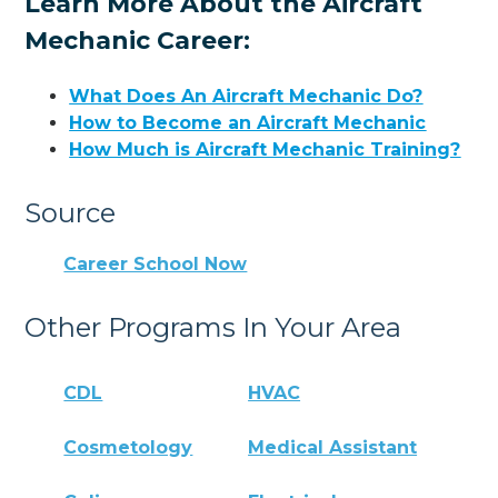
Learn More About the Aircraft
Mechanic Career:
What Does An Aircraft Mechanic Do?
How to Become an Aircraft Mechanic
How Much is Aircraft Mechanic Training?
Source
Career School Now
Other Programs In Your Area
CDL
HVAC
Cosmetology
Medical Assistant