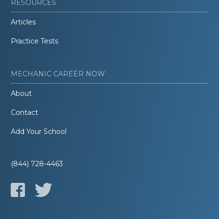
RESOURCES
Articles
Practice Tests
MECHANIC CAREER NOW
About
Contact
Add Your School
(844) 728-4463