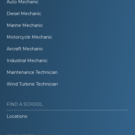
Auto Mechanic
Diesel Mechanic
Marine Mechanic
Motorcycle Mechanic
Aircraft Mechanic
Industrial Mechanic
Maintenance Technician
Wind Turbine Technician
FIND A SCHOOL
Locations