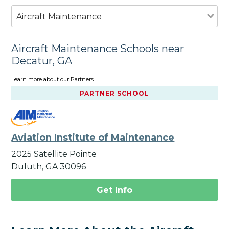
Aircraft Maintenance
Aircraft Maintenance Schools near
Decatur, GA
Learn more about our Partners
PARTNER SCHOOL
Aviation Institute of Maintenance
2025 Satellite Pointe
Duluth, GA 30096
Get Info