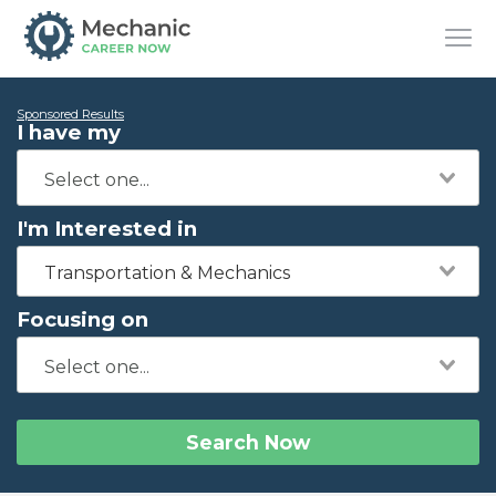
Sponsored Results
I have my
I'm Interested in
Transportation & Mechanics
Focusing on
Search Now