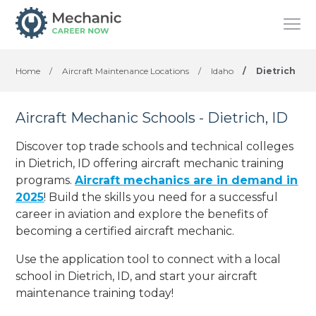
Home
/
Aircraft Maintenance Locations
/
Idaho
/
Dietrich
Aircraft Mechanic Schools - Dietrich, ID
Discover top trade schools and technical colleges
in Dietrich, ID offering aircraft mechanic training
programs.
Aircraft mechanics are in demand in
2025
! Build the skills you need for a successful
career in aviation and explore the benefits of
becoming a certified aircraft mechanic.
Use the application tool to connect with a local
school in Dietrich, ID, and start your aircraft
maintenance training today!