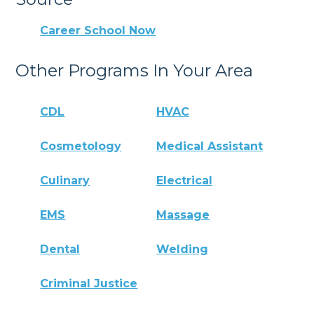
Career School Now
Other Programs In Your Area
CDL
HVAC
Cosmetology
Medical Assistant
Culinary
Electrical
EMS
Massage
Dental
Welding
Criminal Justice