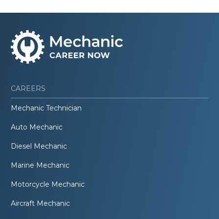
CAREERS
Mechanic Technician
Auto Mechanic
Diesel Mechanic
Marine Mechanic
Motorcycle Mechanic
Aircraft Mechanic