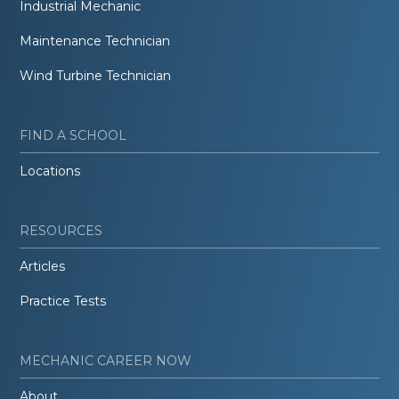
Industrial Mechanic
Maintenance Technician
Wind Turbine Technician
FIND A SCHOOL
Locations
RESOURCES
Articles
Practice Tests
MECHANIC CAREER NOW
About