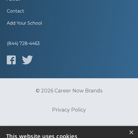
Contact
Add Your School
(844) 728-4463
© 2026 Career Now Brands
Privacy Policy
Do Not Sell or Share My Information
×
This website uses cookies