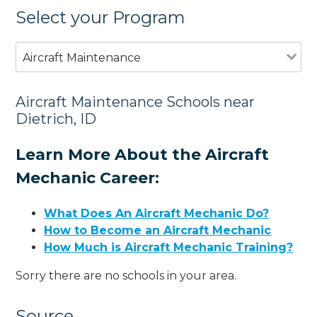
Select your Program
Aircraft Maintenance
Aircraft Maintenance Schools near
Dietrich, ID
Learn More About the Aircraft
Mechanic Career:
What Does An Aircraft Mechanic Do?
How to Become an Aircraft Mechanic
How Much is Aircraft Mechanic Training?
Sorry there are no schools in your area.
Source