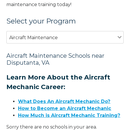
maintenance training today!
Select your Program
Aircraft Maintenance
Aircraft Maintenance Schools near
Disputanta, VA
Learn More About the Aircraft
Mechanic Career:
What Does An Aircraft Mechanic Do?
How to Become an Aircraft Mechanic
How Much is Aircraft Mechanic Training?
Sorry there are no schools in your area.