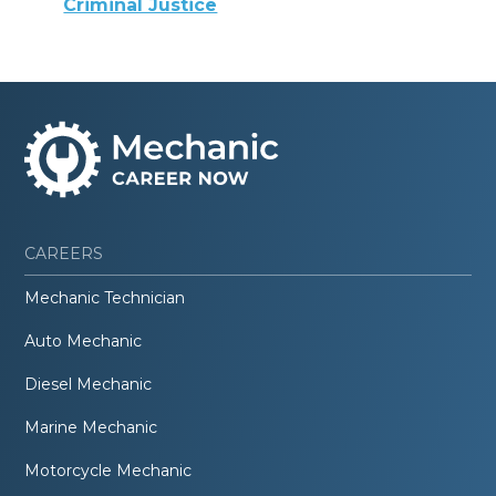
Criminal Justice
CAREERS
Mechanic Technician
Auto Mechanic
Diesel Mechanic
Marine Mechanic
Motorcycle Mechanic