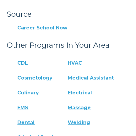
Source
Career School Now
Other Programs In Your Area
CDL
HVAC
Cosmetology
Medical Assistant
Culinary
Electrical
EMS
Massage
Dental
Welding