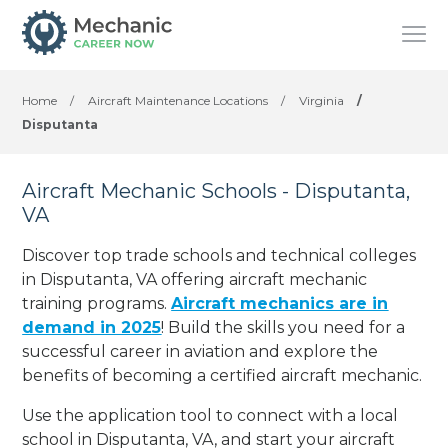
Home
/
Aircraft Maintenance Locations
/
Virginia
/
Disputanta
Aircraft Mechanic Schools - Disputanta,
VA
Discover top trade schools and technical colleges
in Disputanta, VA offering aircraft mechanic
training programs.
Aircraft mechanics are in
demand in 2025
! Build the skills you need for a
successful career in aviation and explore the
benefits of becoming a certified aircraft mechanic.
Use the application tool to connect with a local
school in Disputanta, VA, and start your aircraft