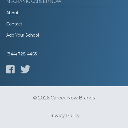
MECHANIC CAREER NOW
About
Contact
Add Your School
(844) 728-4463
© 2026 Career Now Brands
Privacy Policy