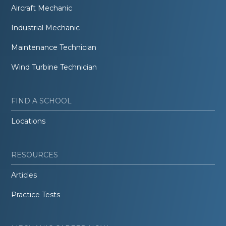
Aircraft Mechanic
Industrial Mechanic
Maintenance Technician
Wind Turbine Technician
FIND A SCHOOL
Locations
RESOURCES
Articles
Practice Tests