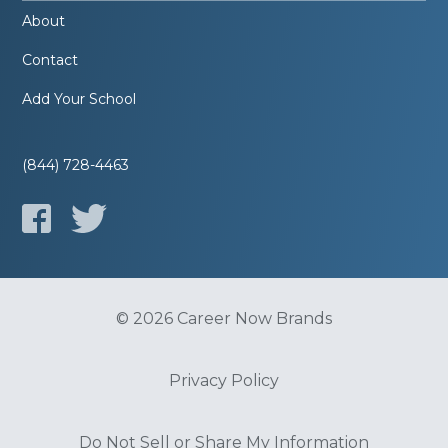
About
Contact
Add Your School
(844) 728-4463
© 2026 Career Now Brands
Privacy Policy
Do Not Sell or Share My Information