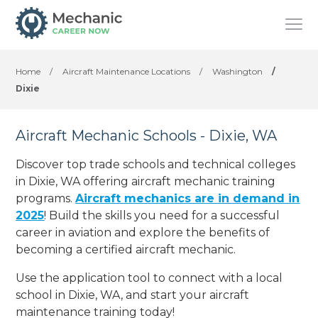
Home
/
Aircraft Maintenance Locations
/
Washington
/
Dixie
Aircraft Mechanic Schools - Dixie, WA
Discover top trade schools and technical colleges
in Dixie, WA offering aircraft mechanic training
programs.
Aircraft mechanics are in demand in
2025
! Build the skills you need for a successful
career in aviation and explore the benefits of
becoming a certified aircraft mechanic.
Use the application tool to connect with a local
school in Dixie, WA, and start your aircraft
maintenance training today!