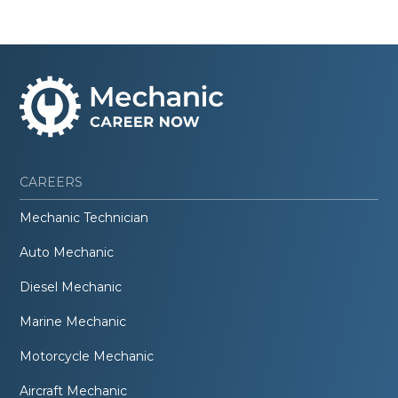
CAREERS
Mechanic Technician
Auto Mechanic
Diesel Mechanic
Marine Mechanic
Motorcycle Mechanic
Aircraft Mechanic