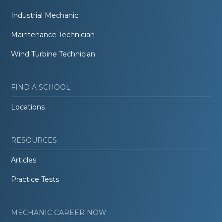
Industrial Mechanic
Maintenance Technician
Wind Turbine Technician
FIND A SCHOOL
Locations
RESOURCES
Articles
Practice Tests
MECHANIC CAREER NOW