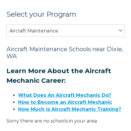
Select your Program
Aircraft Maintenance
Aircraft Maintenance Schools near Dixie,
WA
Learn More About the Aircraft
Mechanic Career:
What Does An Aircraft Mechanic Do?
How to Become an Aircraft Mechanic
How Much is Aircraft Mechanic Training?
Sorry there are no schools in your area.