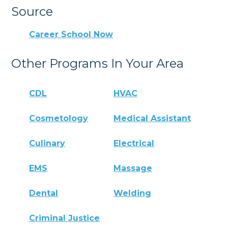
Source
Career School Now
Other Programs In Your Area
CDL
HVAC
Cosmetology
Medical Assistant
Culinary
Electrical
EMS
Massage
Dental
Welding
Criminal Justice