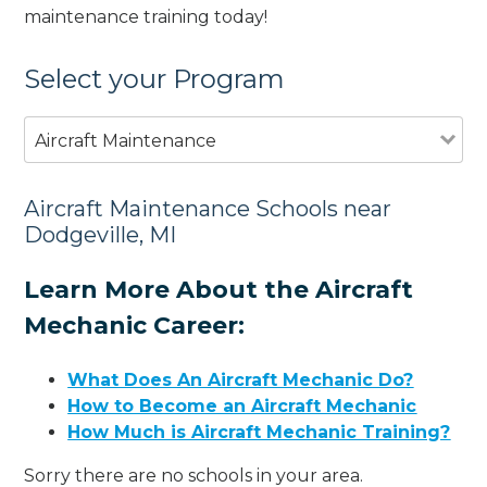
maintenance training today!
Select your Program
Aircraft Maintenance
Aircraft Maintenance Schools near
Dodgeville, MI
Learn More About the Aircraft
Mechanic Career:
What Does An Aircraft Mechanic Do?
How to Become an Aircraft Mechanic
How Much is Aircraft Mechanic Training?
Sorry there are no schools in your area.