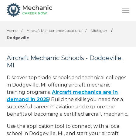
Home
/
Aircraft Maintenance Locations
/
Michigan
/
Dodgeville
Aircraft Mechanic Schools - Dodgeville,
MI
Discover top trade schools and technical colleges
in Dodgeville, MI offering aircraft mechanic
training programs.
Aircraft mechanics are in
demand in 2025
! Build the skills you need for a
successful career in aviation and explore the
benefits of becoming a certified aircraft mechanic.
Use the application tool to connect with a local
school in Dodgeville, MI, and start your aircraft