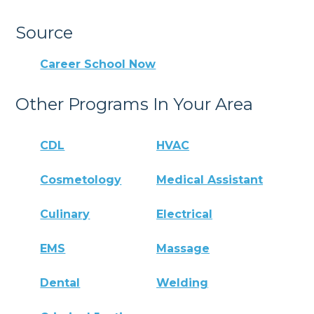
Source
Career School Now
Other Programs In Your Area
CDL
HVAC
Cosmetology
Medical Assistant
Culinary
Electrical
EMS
Massage
Dental
Welding