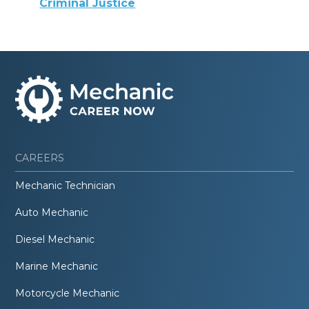
Criminal Justice
CAREERS
Mechanic Technician
Auto Mechanic
Diesel Mechanic
Marine Mechanic
Motorcycle Mechanic