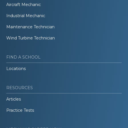
Aircraft Mechanic
Industrial Mechanic
Maintenance Technician
Wind Turbine Technician
FIND A SCHOOL
Locations
RESOURCES
Articles
Practice Tests