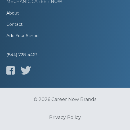
MECHANIC CAREER NOW
About
Contact
Add Your School
(844) 728-4463
© 2026 Career Now Brands
Privacy Policy