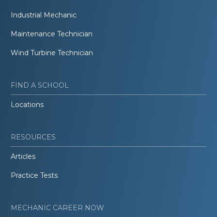
Industrial Mechanic
Maintenance Technician
Wind Turbine Technician
FIND A SCHOOL
Locations
RESOURCES
Articles
Practice Tests
MECHANIC CAREER NOW