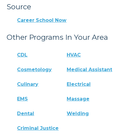
Source
Career School Now
Other Programs In Your Area
CDL
HVAC
Cosmetology
Medical Assistant
Culinary
Electrical
EMS
Massage
Dental
Welding
Criminal Justice