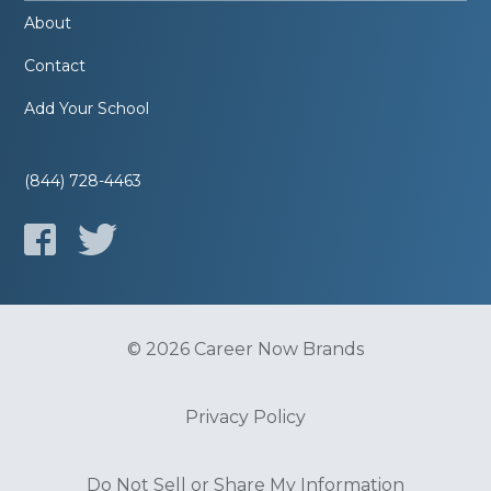
About
Contact
Add Your School
(844) 728-4463
© 2026 Career Now Brands
Privacy Policy
Do Not Sell or Share My Information