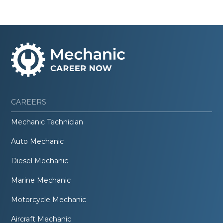
CAREERS
Mechanic Technician
Auto Mechanic
Diesel Mechanic
Marine Mechanic
Motorcycle Mechanic
Aircraft Mechanic