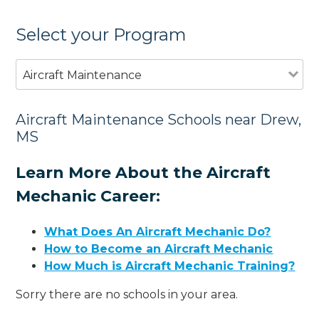
Select your Program
Aircraft Maintenance
Aircraft Maintenance Schools near Drew,
MS
Learn More About the Aircraft
Mechanic Career:
What Does An Aircraft Mechanic Do?
How to Become an Aircraft Mechanic
How Much is Aircraft Mechanic Training?
Sorry there are no schools in your area.