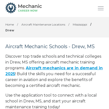
Home
/
Aircraft Maintenance Locations
/
Mississippi
/
Drew
Aircraft Mechanic Schools - Drew, MS
Discover top trade schools and technical colleges
in Drew, MS offering aircraft mechanic training
programs.
Aircraft mechanics are in demand in
2025
! Build the skills you need for a successful
career in aviation and explore the benefits of
becoming a certified aircraft mechanic.
Use the application tool to connect with a local
school in Drew, MS, and start your aircraft
maintenance training today!