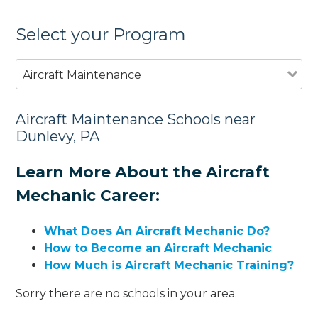
Select your Program
Aircraft Maintenance
Aircraft Maintenance Schools near
Dunlevy, PA
Learn More About the Aircraft
Mechanic Career:
What Does An Aircraft Mechanic Do?
How to Become an Aircraft Mechanic
How Much is Aircraft Mechanic Training?
Sorry there are no schools in your area.