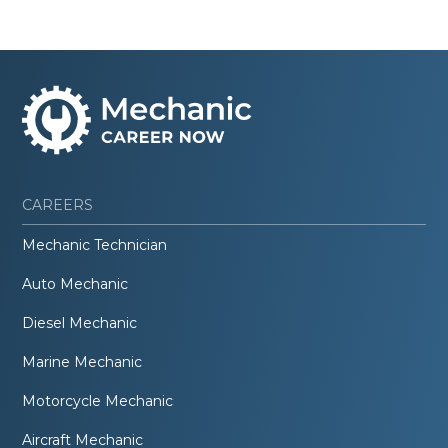
CAREERS
Mechanic Technician
Auto Mechanic
Diesel Mechanic
Marine Mechanic
Motorcycle Mechanic
Aircraft Mechanic