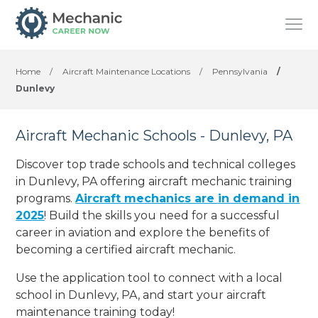
Home
/
Aircraft Maintenance Locations
/
Pennsylvania
/
Dunlevy
Aircraft Mechanic Schools - Dunlevy, PA
Discover top trade schools and technical colleges
in Dunlevy, PA offering aircraft mechanic training
programs.
Aircraft mechanics are in demand in
2025
! Build the skills you need for a successful
career in aviation and explore the benefits of
becoming a certified aircraft mechanic.
Use the application tool to connect with a local
school in Dunlevy, PA, and start your aircraft
maintenance training today!