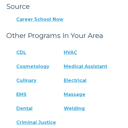
Source
Career School Now
Other Programs In Your Area
CDL
HVAC
Cosmetology
Medical Assistant
Culinary
Electrical
EMS
Massage
Dental
Welding
Criminal Justice