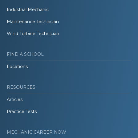
Industrial Mechanic
Maintenance Technician
Wind Turbine Technician
FIND A SCHOOL
Locations
RESOURCES
Articles
Practice Tests
MECHANIC CAREER NOW