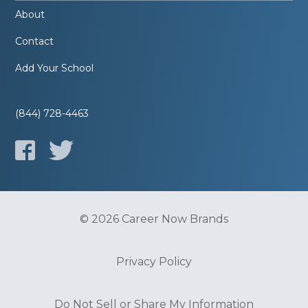
About
Contact
Add Your School
(844) 728-4463
© 2026 Career Now Brands
Privacy Policy
Do Not Sell or Share My Information