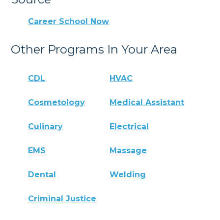
Career School Now
Other Programs In Your Area
CDL
HVAC
Cosmetology
Medical Assistant
Culinary
Electrical
EMS
Massage
Dental
Welding
Criminal Justice