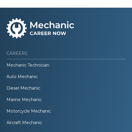
CAREERS
Mechanic Technician
Auto Mechanic
Diesel Mechanic
Marine Mechanic
Motorcycle Mechanic
Aircraft Mechanic