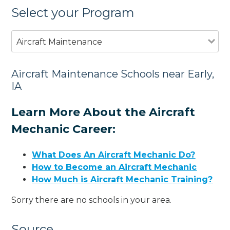
Select your Program
Aircraft Maintenance
Aircraft Maintenance Schools near Early,
IA
Learn More About the Aircraft
Mechanic Career:
What Does An Aircraft Mechanic Do?
How to Become an Aircraft Mechanic
How Much is Aircraft Mechanic Training?
Sorry there are no schools in your area.
Source