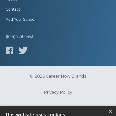
Contact
Add Your School
(844) 728-4463
© 2026 Career Now Brands
Privacy Policy
Do Not Sell or Share My Information
×
This website uses cookies