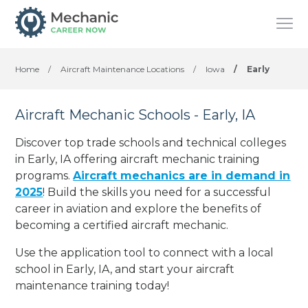
Home
/
Aircraft Maintenance Locations
/
Iowa
/
Early
Aircraft Mechanic Schools - Early, IA
Discover top trade schools and technical colleges
in Early, IA offering aircraft mechanic training
programs.
Aircraft mechanics are in demand in
2025
! Build the skills you need for a successful
career in aviation and explore the benefits of
becoming a certified aircraft mechanic.
Use the application tool to connect with a local
school in Early, IA, and start your aircraft
maintenance training today!