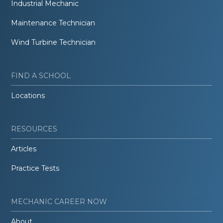
Industrial Mechanic
Maintenance Technician
Wind Turbine Technician
FIND A SCHOOL
Locations
RESOURCES
Articles
Practice Tests
MECHANIC CAREER NOW
About