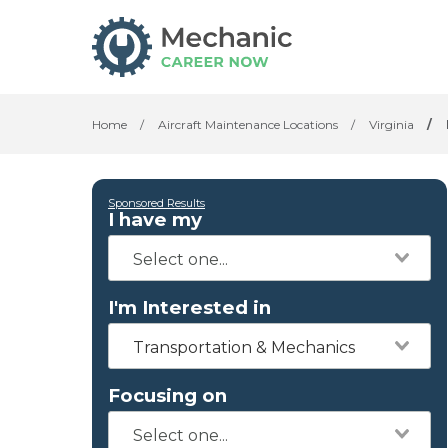
Home
/
Aircraft Maintenance Locations
/
Virginia
/
Sponsored Results
I have my
I'm Interested in
Transportation & Mechanics
Focusing on