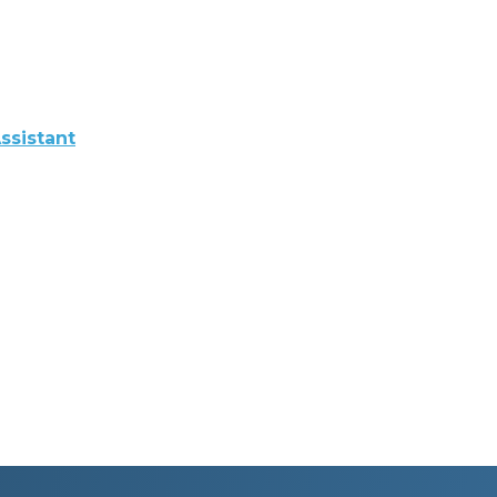
ssistant