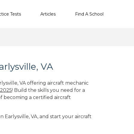
ctice Tests
Articles
Find A School
rlysville, VA
lysville, VA offering aircraft mechanic
 2025
! Build the skills you need for a
f becoming a certified aircraft
 Earlysville, VA, and start your aircraft