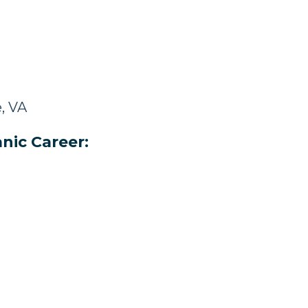
e, VA
nic Career: