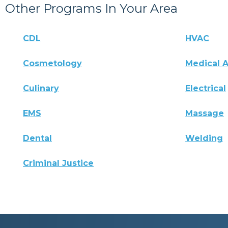
Other Programs In Your Area
CDL
HVAC
Cosmetology
Medical A
Culinary
Electrical
EMS
Massage
Dental
Welding
Criminal Justice