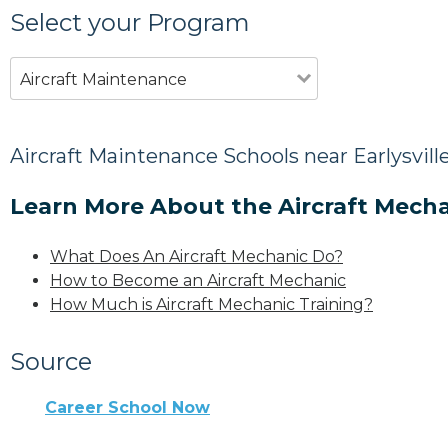
Select your Program
Aircraft Maintenance
Aircraft Maintenance Schools near Earlysvill
Learn More About the Aircraft Mecha
What Does An Aircraft Mechanic Do?
How to Become an Aircraft Mechanic
How Much is Aircraft Mechanic Training?
Source
Career School Now