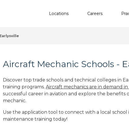
Locations
Careers
Pra
Earlysville
Aircraft Mechanic Schools - Ea
Discover top trade schools and technical colleges in Ear
training programs.
Aircraft mechanics are in demand in
successful career in aviation and explore the benefits o
mechanic.
Use the application tool to connect with a local school in
maintenance training today!