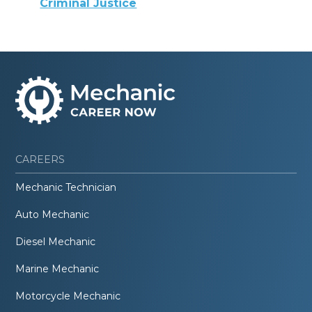
Criminal Justice
CAREERS
Mechanic Technician
Auto Mechanic
Diesel Mechanic
Marine Mechanic
Motorcycle Mechanic