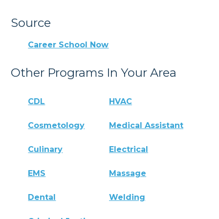
Source
Career School Now
Other Programs In Your Area
CDL
HVAC
Cosmetology
Medical Assistant
Culinary
Electrical
EMS
Massage
Dental
Welding