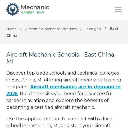
Home
/
Aircraft Maintenance Locations
/
Michigan
/
East
China
Aircraft Mechanic Schools - East China,
MI
Discover top trade schools and technical colleges
in East China, MI offering aircraft mechanic training
programs.
Aircraft mechanics are in demand in
2025
! Build the skills you need for a successful
career in aviation and explore the benefits of
becoming a certified aircraft mechanic.
Use the application tool to connect with a local
school in East China, MI, and start your aircraft