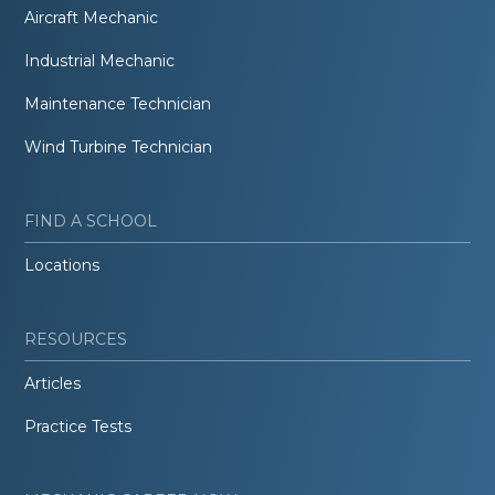
Aircraft Mechanic
Industrial Mechanic
Maintenance Technician
Wind Turbine Technician
FIND A SCHOOL
Locations
RESOURCES
Articles
Practice Tests