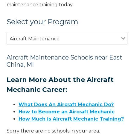
maintenance training today!
Select your Program
Aircraft Maintenance
Aircraft Maintenance Schools near East
China, MI
Learn More About the Aircraft
Mechanic Career:
What Does An Aircraft Mechanic Do?
How to Become an Aircraft Mechanic
How Much is Aircraft Mechanic Training?
Sorry there are no schools in your area.