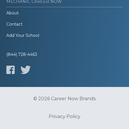
MECHANIC CAREER NOW
About
Contact
Add Your School
(844) 728-4463
© 2026 Career Now Brands
Privacy Policy