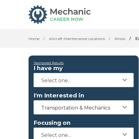
Home
/
Aircraft Maintenance Locations
/
Illinois
/
E
Sponsored Results
I have my
I'm Interested in
Transportation & Mechanics
Focusing on