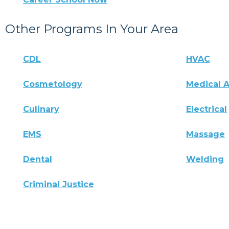
Other Programs In Your Area
CDL
HVAC
Cosmetology
Medical A
Culinary
Electrical
EMS
Massage
Dental
Welding
Criminal Justice