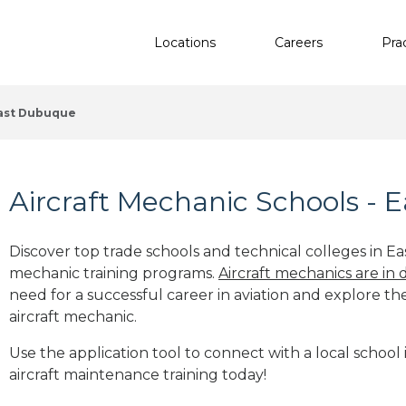
Locations
Careers
Pra
ast Dubuque
Aircraft Mechanic Schools - 
Discover top trade schools and technical colleges in Ea
mechanic training programs.
Aircraft mechanics are in
need for a successful career in aviation and explore th
aircraft mechanic.
Use the application tool to connect with a local school
aircraft maintenance training today!