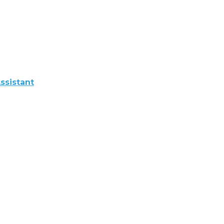
ssistant