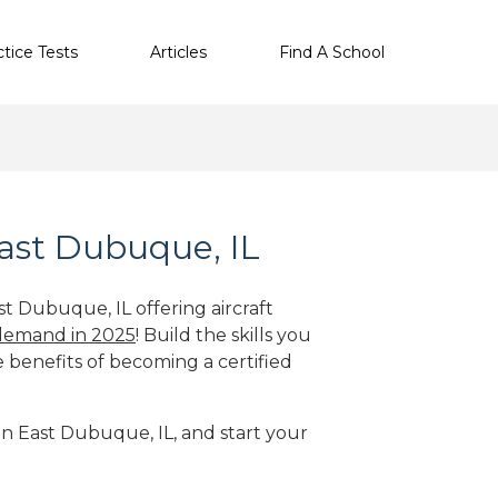
ctice Tests
Articles
Find A School
East Dubuque, IL
st Dubuque, IL offering aircraft
 demand in 2025
! Build the skills you
e benefits of becoming a certified
 in East Dubuque, IL, and start your