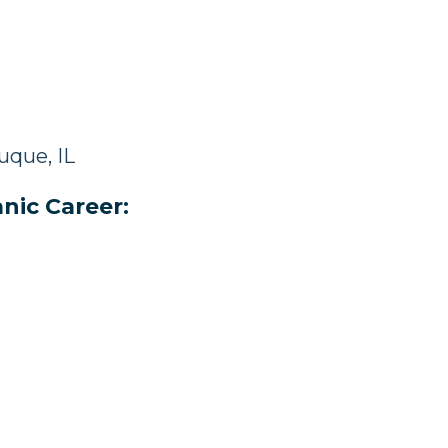
uque, IL
nic Career: