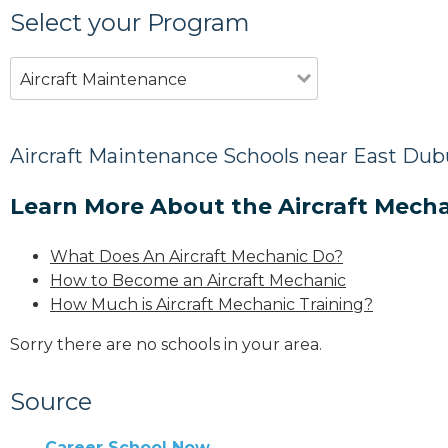
Select your Program
Aircraft Maintenance
Aircraft Maintenance Schools near East Dub
Learn More About the Aircraft Mecha
What Does An Aircraft Mechanic Do?
How to Become an Aircraft Mechanic
How Much is Aircraft Mechanic Training?
Sorry there are no schools in your area.
Source
Career School Now