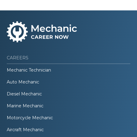
CAREERS
Mechanic Technician
Auto Mechanic
Diesel Mechanic
Marine Mechanic
Motorcycle Mechanic
Aircraft Mechanic