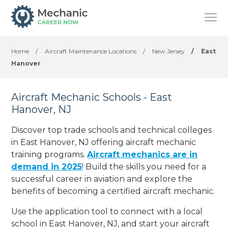
Home
/
Aircraft Maintenance Locations
/
New Jersey
/
East
Hanover
Aircraft Mechanic Schools - East
Hanover, NJ
Discover top trade schools and technical colleges
in East Hanover, NJ offering aircraft mechanic
training programs.
Aircraft mechanics are in
demand in 2025
! Build the skills you need for a
successful career in aviation and explore the
benefits of becoming a certified aircraft mechanic.
Use the application tool to connect with a local
school in East Hanover, NJ, and start your aircraft