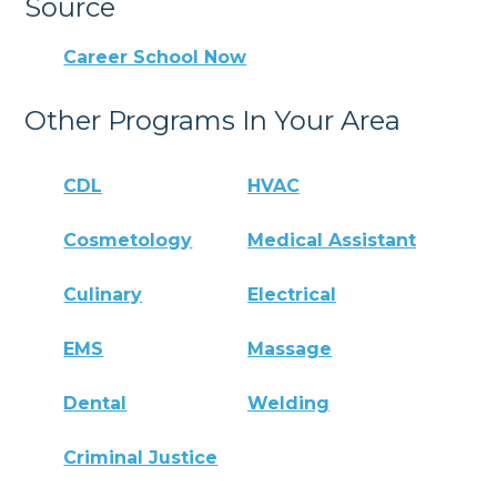
Source
Career School Now
Other Programs In Your Area
CDL
HVAC
Cosmetology
Medical Assistant
Culinary
Electrical
EMS
Massage
Dental
Welding
Criminal Justice