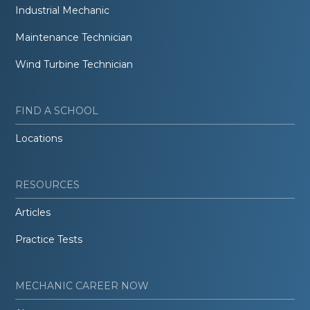
Industrial Mechanic
Maintenance Technician
Wind Turbine Technician
FIND A SCHOOL
Locations
RESOURCES
Articles
Practice Tests
MECHANIC CAREER NOW