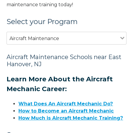
maintenance training today!
Select your Program
Aircraft Maintenance
Aircraft Maintenance Schools near East
Hanover, NJ
Learn More About the Aircraft
Mechanic Career:
What Does An Aircraft Mechanic Do?
How to Become an Aircraft Mechanic
How Much is Aircraft Mechanic Training?