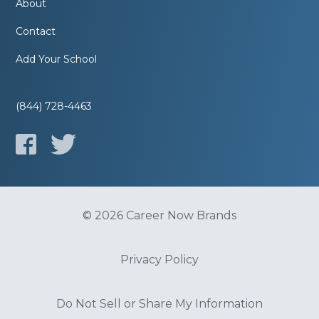
About
Contact
Add Your School
(844) 728-4463
© 2026 Career Now Brands
Privacy Policy
Do Not Sell or Share My Information