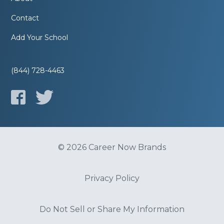
Contact
Add Your School
(844) 728-4463
© 2026 Career Now Brands
Privacy Policy
Do Not Sell or Share My Information