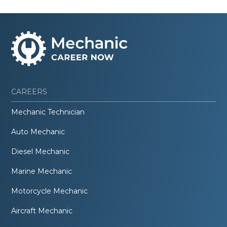
CAREERS
Mechanic Technician
Auto Mechanic
Diesel Mechanic
Marine Mechanic
Motorcycle Mechanic
Aircraft Mechanic