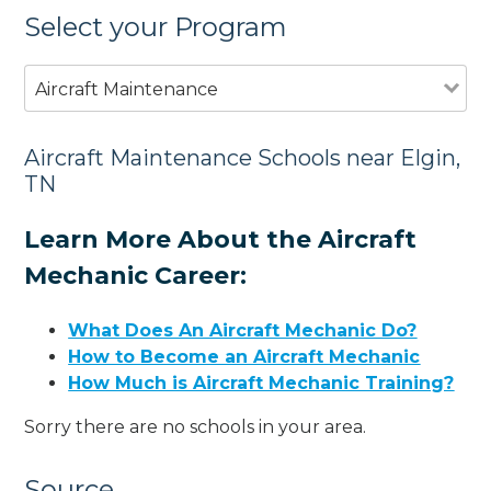
Select your Program
Aircraft Maintenance
Aircraft Maintenance Schools near Elgin,
TN
Learn More About the Aircraft
Mechanic Career:
What Does An Aircraft Mechanic Do?
How to Become an Aircraft Mechanic
How Much is Aircraft Mechanic Training?
Sorry there are no schools in your area.
Source