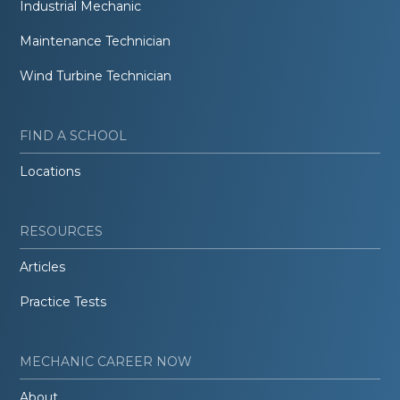
Industrial Mechanic
Maintenance Technician
Wind Turbine Technician
FIND A SCHOOL
Locations
RESOURCES
Articles
Practice Tests
MECHANIC CAREER NOW
About