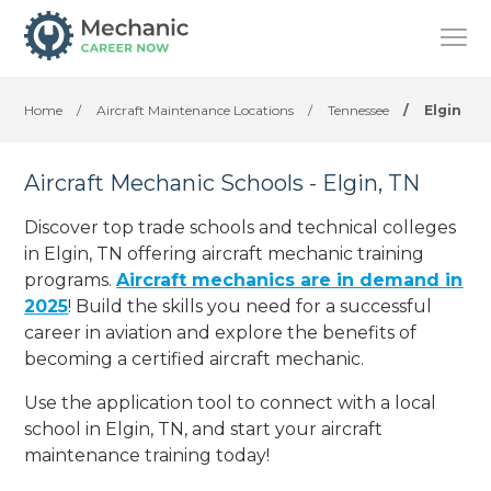
Home
/
Aircraft Maintenance Locations
/
Tennessee
/
Elgin
Aircraft Mechanic Schools - Elgin, TN
Discover top trade schools and technical colleges
in Elgin, TN offering aircraft mechanic training
programs.
Aircraft mechanics are in demand in
2025
! Build the skills you need for a successful
career in aviation and explore the benefits of
becoming a certified aircraft mechanic.
Use the application tool to connect with a local
school in Elgin, TN, and start your aircraft
maintenance training today!