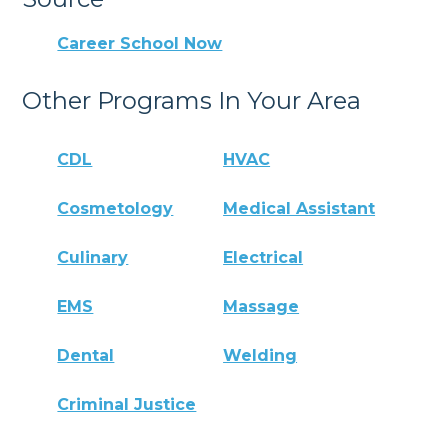
Career School Now
Other Programs In Your Area
CDL
HVAC
Cosmetology
Medical Assistant
Culinary
Electrical
EMS
Massage
Dental
Welding
Criminal Justice