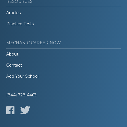
RESOURCES
Articles
Practice Tests
MECHANIC CAREER NOW
About
Contact
Add Your School
(844) 728-4463