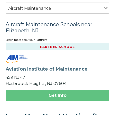
Aircraft Maintenance
Aircraft Maintenance Schools near
Elizabeth, NJ
Learn more about our Partners
PARTNER SCHOOL
Aviation Institute of Maintenance
459 NJ-17
Hasbrouck Heights, NJ 07604
Get Info