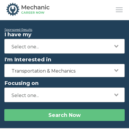
Sponsored Results
I have my
I'm Interested in
Transportation & Mechanics
Focusing on
Search Now