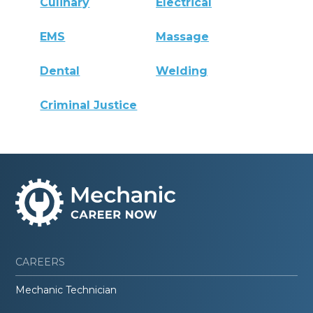
Culinary
Electrical
EMS
Massage
Dental
Welding
Criminal Justice
CAREERS
Mechanic Technician