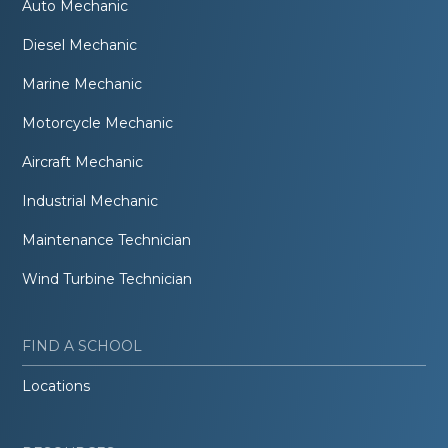
Auto Mechanic
Diesel Mechanic
Marine Mechanic
Motorcycle Mechanic
Aircraft Mechanic
Industrial Mechanic
Maintenance Technician
Wind Turbine Technician
FIND A SCHOOL
Locations