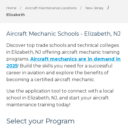
Home
/
Aircraft Maintenance Locations
/
New Jersey
/
Elizabeth
Aircraft Mechanic Schools - Elizabeth, NJ
Discover top trade schools and technical colleges
in Elizabeth, NJ offering aircraft mechanic training
programs.
Aircraft mechanics are in demand in
2025
! Build the skills you need for a successful
career in aviation and explore the benefits of
becoming a certified aircraft mechanic.
Use the application tool to connect with a local
school in Elizabeth, NJ, and start your aircraft
maintenance training today!
Select your Program