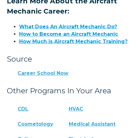
Learn More About the Aircraft
Mechanic Career:
What Does An Aircraft Mechanic Do?
How to Become an Aircraft Mechanic
How Much is Aircraft Mechanic Training?
Source
Career School Now
Other Programs In Your Area
CDL
HVAC
Cosmetology
Medical Assistant