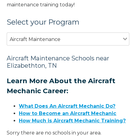
maintenance training today!
Select your Program
Aircraft Maintenance
Aircraft Maintenance Schools near
Elizabethton, TN
Learn More About the Aircraft
Mechanic Career:
What Does An Aircraft Mechanic Do?
How to Become an Aircraft Mechanic
How Much is Aircraft Mechanic Training?
Sorry there are no schools in your area.