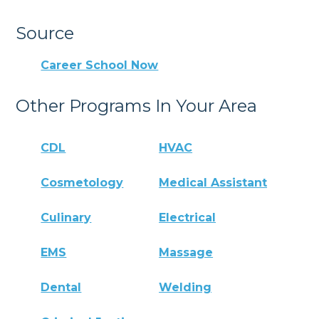
Source
Career School Now
Other Programs In Your Area
CDL
HVAC
Cosmetology
Medical Assistant
Culinary
Electrical
EMS
Massage
Dental
Welding