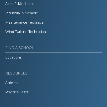
Aircraft Mechanic
Industrial Mechanic
Maintenance Technician
Wind Turbine Technician
FIND A SCHOOL
Locations
RESOURCES
Articles
Practice Tests