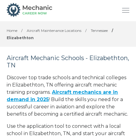
Home
/
Aircraft Maintenance Locations
/
Tennessee
/
Elizabethton
Aircraft Mechanic Schools - Elizabethton,
TN
Discover top trade schools and technical colleges
in Elizabethton, TN offering aircraft mechanic
training programs.
Aircraft mechanics are in
demand in 2025
! Build the skills you need for a
successful career in aviation and explore the
benefits of becoming a certified aircraft mechanic.
Use the application tool to connect with a local
school in Elizabethton, TN, and start your aircraft