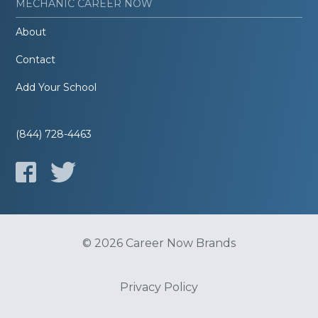
MECHANIC CAREER NOW
About
Contact
Add Your School
(844) 728-4463
© 2026 Career Now Brands
Privacy Policy