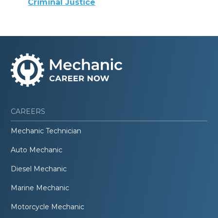
Criminal Justice
CAREERS
Mechanic Technician
Auto Mechanic
Diesel Mechanic
Marine Mechanic
Motorcycle Mechanic