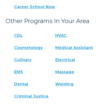
Career School Now
Other Programs In Your Area
CDL
HVAC
Cosmetology
Medical Assistant
Culinary
Electrical
EMS
Massage
Dental
Welding
Criminal Justice