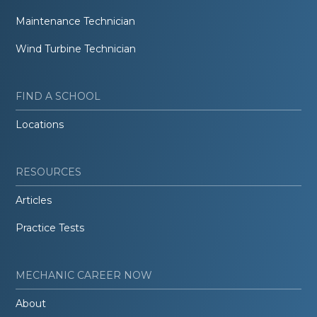
Maintenance Technician
Wind Turbine Technician
FIND A SCHOOL
Locations
RESOURCES
Articles
Practice Tests
MECHANIC CAREER NOW
About