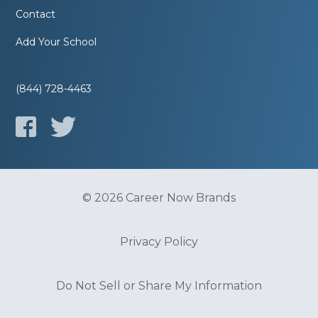
Contact
Add Your School
(844) 728-4463
© 2026 Career Now Brands
Privacy Policy
Do Not Sell or Share My Information