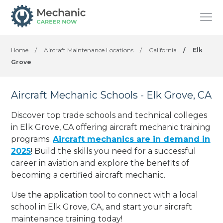
Home
/
Aircraft Maintenance Locations
/
California
/
Elk
Grove
Aircraft Mechanic Schools - Elk Grove, CA
Discover top trade schools and technical colleges
in Elk Grove, CA offering aircraft mechanic training
programs.
Aircraft mechanics are in demand in
2025
! Build the skills you need for a successful
career in aviation and explore the benefits of
becoming a certified aircraft mechanic.
Use the application tool to connect with a local
school in Elk Grove, CA, and start your aircraft
maintenance training today!