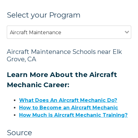
Select your Program
Aircraft Maintenance
Aircraft Maintenance Schools near Elk
Grove, CA
Learn More About the Aircraft
Mechanic Career:
What Does An Aircraft Mechanic Do?
How to Become an Aircraft Mechanic
How Much is Aircraft Mechanic Training?
Source