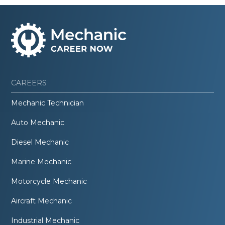
CAREERS
Mechanic Technician
Auto Mechanic
Diesel Mechanic
Marine Mechanic
Motorcycle Mechanic
Aircraft Mechanic
Industrial Mechanic