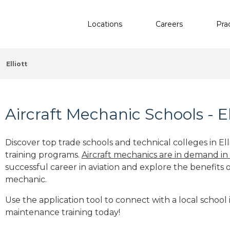
Locations
Careers
Pra
Elliott
Aircraft Mechanic Schools - El
Discover top trade schools and technical colleges in Ell
training programs.
Aircraft mechanics are in demand in
successful career in aviation and explore the benefits o
mechanic.
Use the application tool to connect with a local school in
maintenance training today!