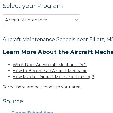
Select your Program
Aircraft Maintenance
Aircraft Maintenance Schools near Elliott, M
Learn More About the Aircraft Mecha
What Does An Aircraft Mechanic Do?
How to Become an Aircraft Mechanic
How Much is Aircraft Mechanic Training?
Sorry there are no schools in your area.
Source
Career School Now