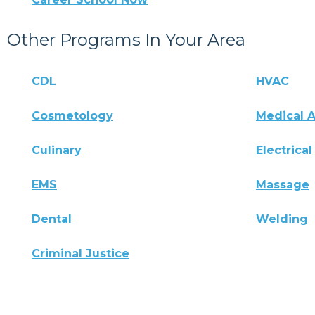
Other Programs In Your Area
CDL
HVAC
Cosmetology
Medical A
Culinary
Electrical
EMS
Massage
Dental
Welding
Criminal Justice