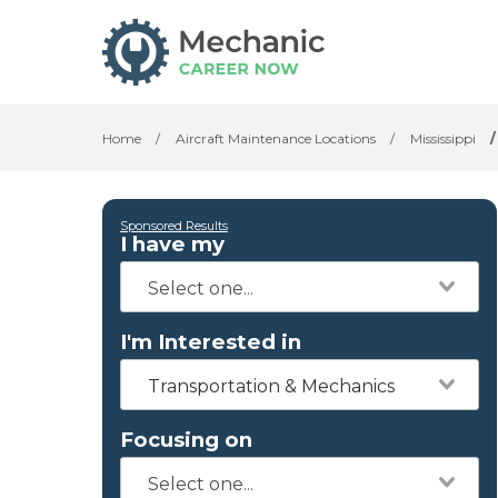
Home
/
Aircraft Maintenance Locations
/
Mississippi
/
Sponsored Results
I have my
I'm Interested in
Transportation & Mechanics
Focusing on