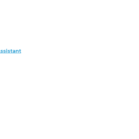
ssistant