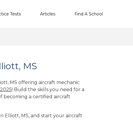
ctice Tests
Articles
Find A School
liott, MS
iott, MS offering aircraft mechanic
 2025
! Build the skills you need for a
f becoming a certified aircraft
 Elliott, MS, and start your aircraft