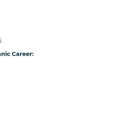
S
nic Career: