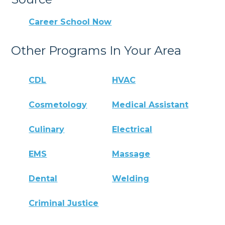
Career School Now
Other Programs In Your Area
CDL
HVAC
Cosmetology
Medical Assistant
Culinary
Electrical
EMS
Massage
Dental
Welding
Criminal Justice