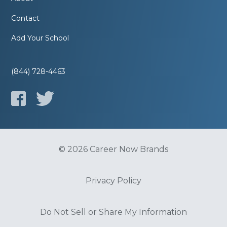
Contact
Add Your School
(844) 728-4463
© 2026 Career Now Brands
Privacy Policy
Do Not Sell or Share My Information