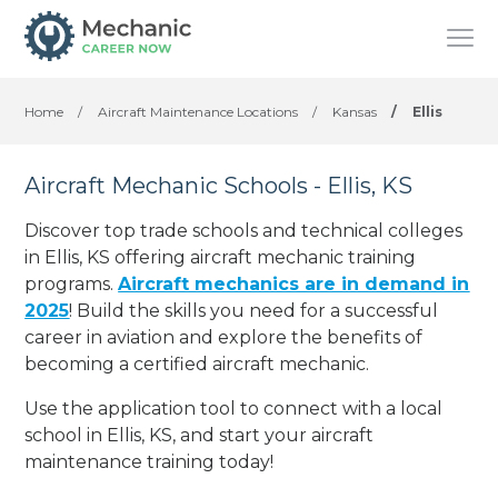
Home
/
Aircraft Maintenance Locations
/
Kansas
/
Ellis
Aircraft Mechanic Schools - Ellis, KS
Discover top trade schools and technical colleges
in Ellis, KS offering aircraft mechanic training
programs.
Aircraft mechanics are in demand in
2025
! Build the skills you need for a successful
career in aviation and explore the benefits of
becoming a certified aircraft mechanic.
Use the application tool to connect with a local
school in Ellis, KS, and start your aircraft
maintenance training today!