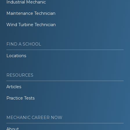
Industrial Mechanic
Maintenance Technician
Wind Turbine Technician
FIND A SCHOOL
Locations
RESOURCES
Articles
Practice Tests
MECHANIC CAREER NOW
About