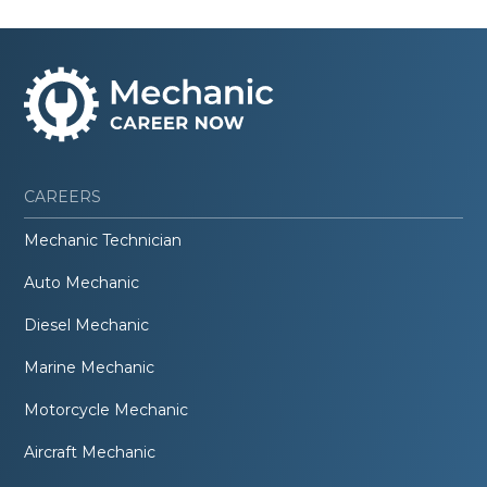
CAREERS
Mechanic Technician
Auto Mechanic
Diesel Mechanic
Marine Mechanic
Motorcycle Mechanic
Aircraft Mechanic