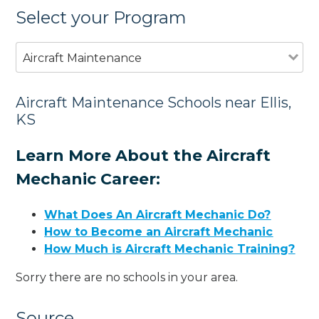
Select your Program
Aircraft Maintenance
Aircraft Maintenance Schools near Ellis,
KS
Learn More About the Aircraft
Mechanic Career:
What Does An Aircraft Mechanic Do?
How to Become an Aircraft Mechanic
How Much is Aircraft Mechanic Training?
Sorry there are no schools in your area.
Source