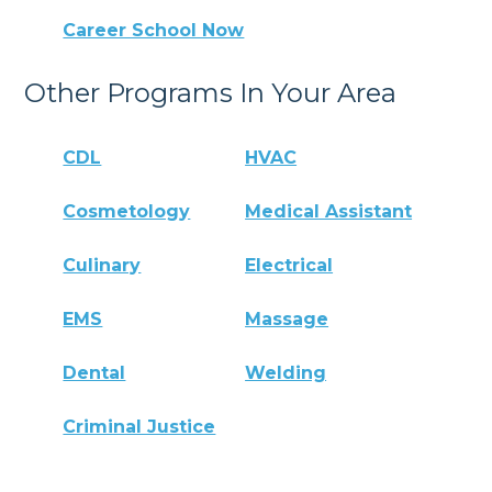
Career School Now
Other Programs In Your Area
CDL
HVAC
Cosmetology
Medical Assistant
Culinary
Electrical
EMS
Massage
Dental
Welding
Criminal Justice