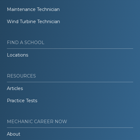
Maintenance Technician
Wind Turbine Technician
FIND A SCHOOL
Locations
RESOURCES
Articles
Practice Tests
MECHANIC CAREER NOW
About