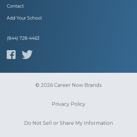
Contact
Add Your School
(844) 728-4463
© 2026 Career Now Brands
Privacy Policy
Do Not Sell or Share My Information