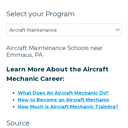
Select your Program
Aircraft Maintenance
Aircraft Maintenance Schools near
Emmaus, PA
Learn More About the Aircraft
Mechanic Career:
What Does An Aircraft Mechanic Do?
How to Become an Aircraft Mechanic
How Much is Aircraft Mechanic Training?
Source