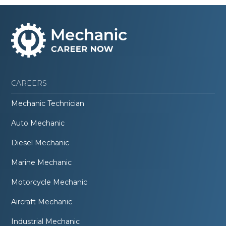
CAREERS
Mechanic Technician
Auto Mechanic
Diesel Mechanic
Marine Mechanic
Motorcycle Mechanic
Aircraft Mechanic
Industrial Mechanic