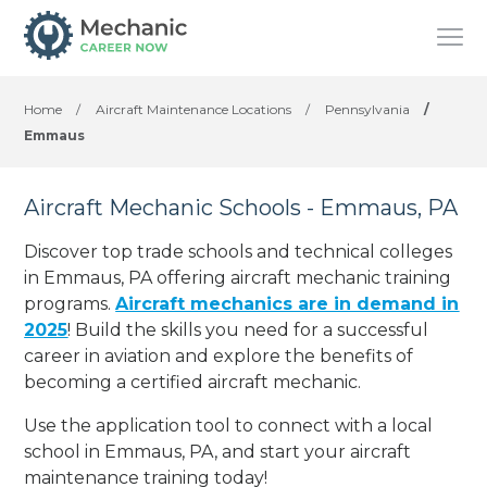
Home
/
Aircraft Maintenance Locations
/
Pennsylvania
/
Emmaus
Aircraft Mechanic Schools - Emmaus, PA
Discover top trade schools and technical colleges
in Emmaus, PA offering aircraft mechanic training
programs.
Aircraft mechanics are in demand in
2025
! Build the skills you need for a successful
career in aviation and explore the benefits of
becoming a certified aircraft mechanic.
Use the application tool to connect with a local
school in Emmaus, PA, and start your aircraft
maintenance training today!